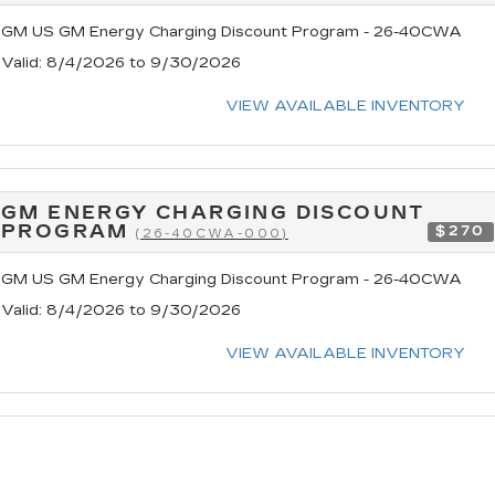
GM US GM Energy Charging Discount Program - 26-40CWA
Valid
: 8/4/2026 to 9/30/2026
VIEW AVAILABLE INVENTORY
GM ENERGY CHARGING DISCOUNT
PROGRAM
$270
(26-40CWA-000)
GM US GM Energy Charging Discount Program - 26-40CWA
Valid
: 8/4/2026 to 9/30/2026
VIEW AVAILABLE INVENTORY