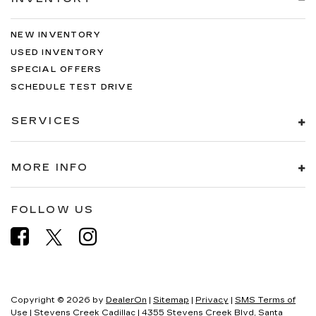
NEW INVENTORY
USED INVENTORY
SPECIAL OFFERS
SCHEDULE TEST DRIVE
SERVICES
MORE INFO
FOLLOW US
Copyright © 2026
by
DealerOn
|
Sitemap
|
Privacy
|
SMS Terms of
Use
| Stevens Creek Cadillac
|
4355 Stevens Creek Blvd,
Santa