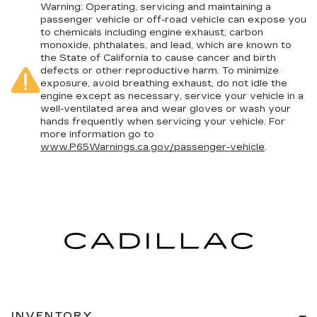
Warning
: Operating, servicing and maintaining a
passenger vehicle or off-road vehicle can expose you
to chemicals including engine exhaust, carbon
monoxide, phthalates, and lead, which are known to
the State of California to cause cancer and birth
defects or other reproductive harm. To minimize
exposure, avoid breathing exhaust, do not idle the
engine except as necessary, service your vehicle in a
well-ventilated area and wear gloves or wash your
hands frequently when servicing your vehicle. For
more information go to
www.P65Warnings.ca.gov/passenger-vehicle
.
INVENTORY