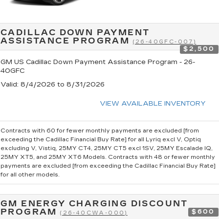
CADILLAC DOWN PAYMENT
ASSISTANCE PROGRAM
(26-40GFC-007)
$2,500
GM US Cadillac Down Payment Assistance Program - 26-
40GFC
Valid
: 8/4/2026 to 8/31/2026
VIEW AVAILABLE INVENTORY
Contracts with 60 for fewer monthly payments are excluded [from
exceeding the Cadillac Financial Buy Rate] for all Lyriq excl V, Optiq
excluding V, Vistiq, 25MY CT4, 25MY CT5 excl 1SV, 25MY Escalade IQ,
25MY XT5, and 25MY XT6 Models. Contracts with 48 or fewer monthly
payments are excluded [from exceeding the Cadillac Financial Buy Rate]
for all other models.
GM ENERGY CHARGING DISCOUNT
PROGRAM
$600
(26-40CWA-000)