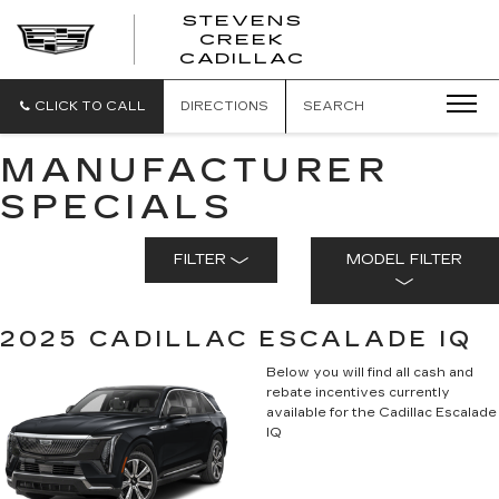
STEVENS
CREEK
STEVENS
CADILLAC
CREEK
CADILLAC
CLICK TO CALL
DIRECTIONS
SEARCH
MANUFACTURER
SPECIALS
FILTER
MODEL FILTER
2025 CADILLAC ESCALADE IQ
Below you will find all cash and
rebate incentives currently
available for the Cadillac Escalade
IQ