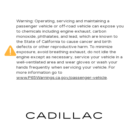
Warning
: Operating, servicing and maintaining a
passenger vehicle or off-road vehicle can expose you
to chemicals including engine exhaust, carbon
monoxide, phthalates, and lead, which are known to
the State of California to cause cancer and birth
defects or other reproductive harm. To minimize
exposure, avoid breathing exhaust, do not idle the
engine except as necessary, service your vehicle in a
well-ventilated area and wear gloves or wash your
hands frequently when servicing your vehicle. For
more information go to
www.P65Warnings.ca.gov/passenger-vehicle
.