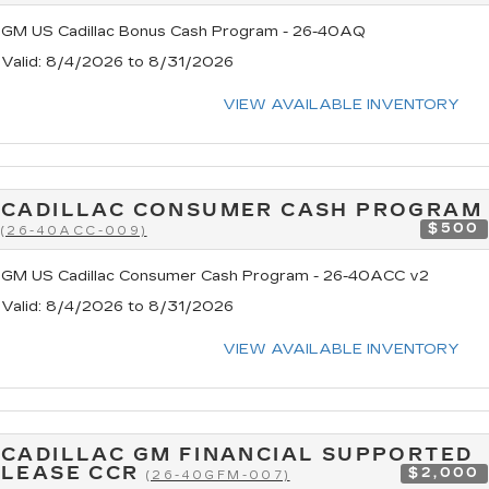
GM US Cadillac Bonus Cash Program - 26-40AQ
Valid
: 8/4/2026 to 8/31/2026
VIEW AVAILABLE INVENTORY
CADILLAC CONSUMER CASH PROGRAM
$500
(26-40ACC-009)
GM US Cadillac Consumer Cash Program - 26-40ACC v2
Valid
: 8/4/2026 to 8/31/2026
VIEW AVAILABLE INVENTORY
CADILLAC GM FINANCIAL SUPPORTED
LEASE CCR
$2,000
(26-40GFM-007)