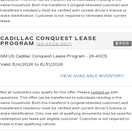
same household. Both the transferor's (original intended customer) and
transferee's residency must be verified with current driver's license or
state identification. Customer is not required to terminate their current
lease.
CADILLAC CONQUEST LEASE
PROGRAM
$500
(26-40CS-007)
GM US Cadillac Conquest Lease Program - 26-40CS
Valid
: 8/4/2026 to 8/31/2026
VIEW AVAILABLE INVENTORY
Not all customers may qualify for this offer. Please
contact us
with
questions.
This offer can be transferred to individuals residing in the
same household. Both the transferor's (original intended customer) and
transferee's residency must be verified with current driver's license or
state identification. Only one set of qualifying documents may be used for
redemption per lease per eligible customer. Customer is not required to
trade in their qualifying vehicle.