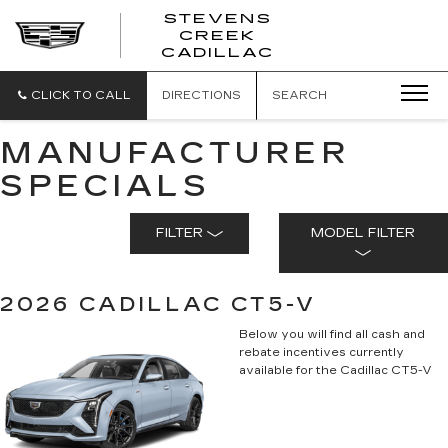
STEVENS
CREEK
STEVENS
CADILLAC
CREEK
CADILLAC
CLICK TO CALL
DIRECTIONS
SEARCH
MANUFACTURER
SPECIALS
FILTER
MODEL FILTER
2026 CADILLAC CT5-V
Below you will find all cash and
rebate incentives currently
available for the Cadillac CT5-V