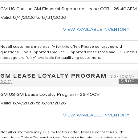
GM US Cadillac GM Financial Supported Lease CCR - 26-40GFM
Valid
: 8/4/2026 to 8/31/2026
VIEW AVAILABLE INVENTORY
Not all customers may qualify for this offer. Please
contact us
with
questions.
The supported Cadillac Supported lease rates and CCR in this
message are "only" available for qualifying customers.
GM LEASE LOYALTY PROGRAM
(26-40CV-
$500
007)
GM US GM Lease Loyalty Program - 26-40CV
Valid
: 8/4/2026 to 8/31/2026
VIEW AVAILABLE INVENTORY
Not all customers may qualify for this offer. Please
contact us
with
questions.
This offer can be transferred to individuals residing in the