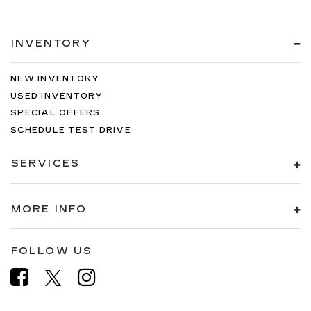
INVENTORY
NEW INVENTORY
USED INVENTORY
SPECIAL OFFERS
SCHEDULE TEST DRIVE
SERVICES
MORE INFO
FOLLOW US