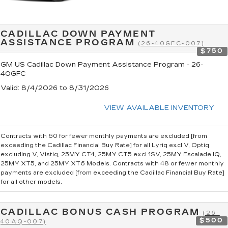
CADILLAC DOWN PAYMENT
ASSISTANCE PROGRAM
(26-40GFC-007)
$750
GM US Cadillac Down Payment Assistance Program - 26-
40GFC
Valid
: 8/4/2026 to 8/31/2026
VIEW AVAILABLE INVENTORY
Contracts with 60 for fewer monthly payments are excluded [from
exceeding the Cadillac Financial Buy Rate] for all Lyriq excl V, Optiq
excluding V, Vistiq, 25MY CT4, 25MY CT5 excl 1SV, 25MY Escalade IQ,
25MY XT5, and 25MY XT6 Models. Contracts with 48 or fewer monthly
payments are excluded [from exceeding the Cadillac Financial Buy Rate]
for all other models.
CADILLAC BONUS CASH PROGRAM
(26-
$500
40AQ-007)