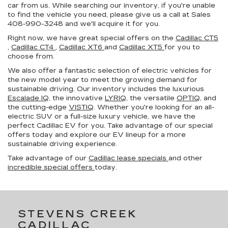
car from us. While searching our inventory, if you're unable
to find the vehicle you need, please give us a call at Sales
408-990-3248
and we'll acquire it for you.
Right now, we have great special offers on the
Cadillac CT5
,
Cadillac CT4
,
Cadillac XT6
and
Cadillac XT5
for you to
choose from.
We also offer a fantastic selection of electric vehicles for
the new model year to meet the growing demand for
sustainable driving. Our inventory includes the luxurious
Escalade IQ
, the innovative
LYRIQ
, the versatile
OPTIQ
, and
the cutting-edge
VISTIQ
. Whether you're looking for an all-
electric SUV or a full-size luxury vehicle, we have the
perfect Cadillac EV for you. Take advantage of our special
offers today and explore our EV lineup for a more
sustainable driving experience.
Take advantage of our
Cadillac lease specials
and other
incredible special offers
today.
STEVENS CREEK
CADILLAC