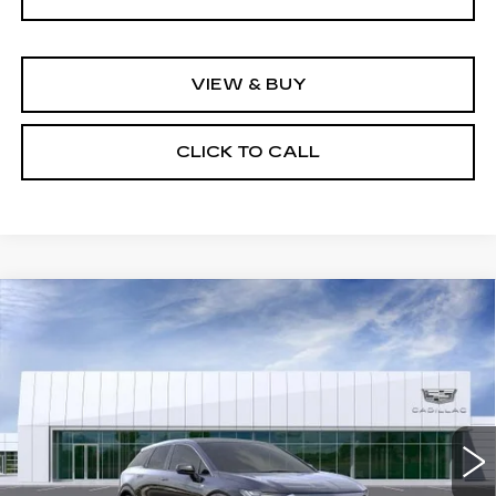
VIEW & BUY
CLICK TO CALL
Compare Vehicle
NEW
2026
CADILLAC OPTIQ
$56,694
LUXURY
NET PURCHASE PRICE
VIN:
3GYK3BM52TS179120
Stock:
TS179120
Model:
6MP26
5 mi
Ext.
Int.
Less