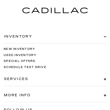
INVENTORY
NEW INVENTORY
USED INVENTORY
SPECIAL OFFERS
SCHEDULE TEST DRIVE
SERVICES
MORE INFO
FOLLOW US