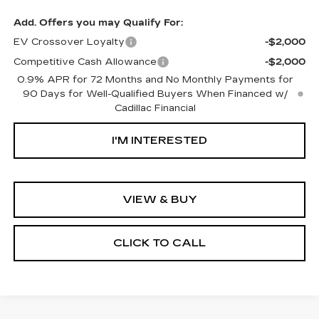
Add. Offers you may Qualify For:
EV Crossover Loyalty
-$2,000
Competitive Cash Allowance
-$2,000
0.9% APR for 72 Months and No Monthly Payments for
90 Days for Well-Qualified Buyers When Financed w/
Cadillac Financial
I'M INTERESTED
VIEW & BUY
CLICK TO CALL