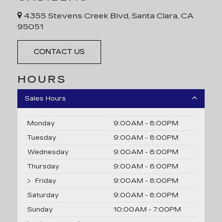
4355 Stevens Creek Blvd, Santa Clara, CA
95051
CONTACT US
HOURS
Sales Hours
Monday
9:00AM - 8:00PM
Tuesday
9:00AM - 8:00PM
Wednesday
9:00AM - 8:00PM
Thursday
9:00AM - 8:00PM
Friday
9:00AM - 8:00PM
Saturday
9:00AM - 8:00PM
Sunday
10:00AM - 7:00PM