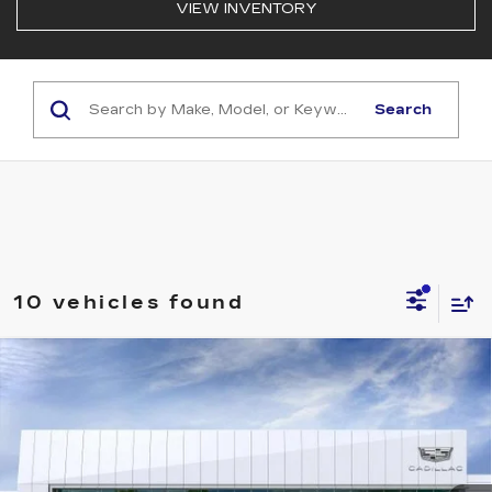
VIEW INVENTORY
Search
10 vehicles found
Compare Vehicle
NEW
2026
CADILLAC OPTIQ
$63,319
SPORT
NET PURCHASE PRICE
Special Offer
VIN:
3GYK3EM41TS118964
Stock:
TS118964
Model:
6MR26
58 mi
Ext.
Int.