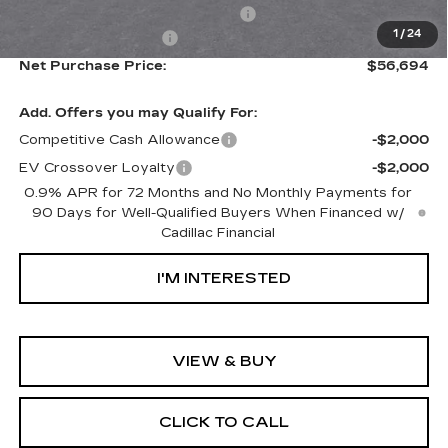
Documentation Processing Fee:
+$85
1
/
24
Purchase Allowance
-$1,000
Net Purchase Price:
$56,694
Add. Offers you may Qualify For:
Competitive Cash Allowance
-$2,000
EV Crossover Loyalty
-$2,000
0.9% APR for 72 Months and No Monthly Payments for
90 Days for Well-Qualified Buyers When Financed w/
Cadillac Financial
I'M INTERESTED
VIEW & BUY
CLICK TO CALL