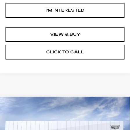
I'M INTERESTED
VIEW & BUY
CLICK TO CALL
Compare Vehicle
NEW
2026
CADILLAC OPTIQ
$58,019
LUXURY
NET PURCHASE PRICE
VIN:
3GYK3BM51TS179125
Stock:
TS179125
Model:
6MP26
3 mi
Ext.
Int.