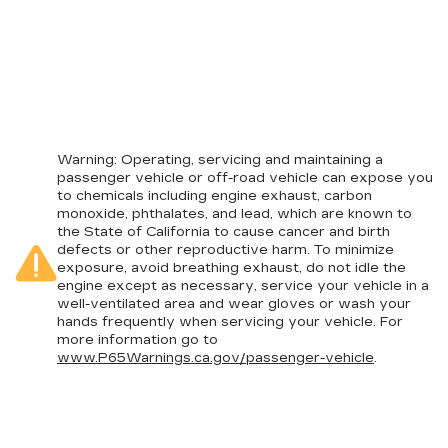
Warning
: Operating, servicing and maintaining a
passenger vehicle or off-road vehicle can expose you
to chemicals including engine exhaust, carbon
monoxide, phthalates, and lead, which are known to
the State of California to cause cancer and birth
defects or other reproductive harm. To minimize
exposure, avoid breathing exhaust, do not idle the
engine except as necessary, service your vehicle in a
well-ventilated area and wear gloves or wash your
hands frequently when servicing your vehicle. For
more information go to
www.P65Warnings.ca.gov/passenger-vehicle
.