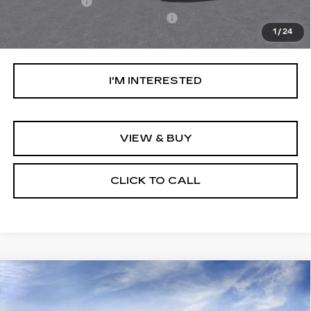
Stargard GPS
+$995
Documentation Processing Fee:
+$85
1
/
24
Net Purchase Price:
$57,694
I'M INTERESTED
VIEW & BUY
CLICK TO CALL
Compare Vehicle
NEW
2026
CADILLAC OPTIQ
$66,119
PREMIUM LUXURY
NET PURCHASE PRICE