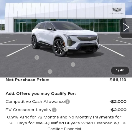
Special Offer
VIN:
3GYK3DM40TS173304
Stock:
TS173304
Model:
6MP26
3 mi
Ext.
Less
MSRP:
$63,544
Ally Appearance Protection
+$2,495
Stargard GPS
+$995
Documentation Processing Fee:
+$85
1
/
48
Purchase Allowance
-$1,000
Net Purchase Price:
$66,119
Add. Offers you may Qualify For:
Competitive Cash Allowance
-$2,000
EV Crossover Loyalty
-$2,000
0.9% APR for 72 Months and No Monthly Payments for
90 Days for Well-Qualified Buyers When Financed w/
Cadillac Financial