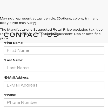
May not represent actual vehicle. (Options, colors, trim and
body style may vary)
The Manufacturer's Suggested Retail Price excludes tax, title,
CONTACT US
license, dealer fees and optional equipment. Dealer sets final
price.
*First Name:
*Last Name:
*E-Mail Address:
*Phone: