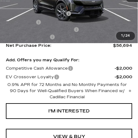
MSRP:
$54,119
Ally Appearance Protection
+$2,495
Stargard GPS
+$995
Documentation Processing Fee:
+$85
1
/
24
Purchase Allowance
-$1,000
Net Purchase Price:
$56,694
Add. Offers you may Qualify For:
Competitive Cash Allowance
-$2,000
EV Crossover Loyalty
-$2,000
0.9% APR for 72 Months and No Monthly Payments for
90 Days for Well-Qualified Buyers When Financed w/
Cadillac Financial
I'M INTERESTED
VIEW & BUY