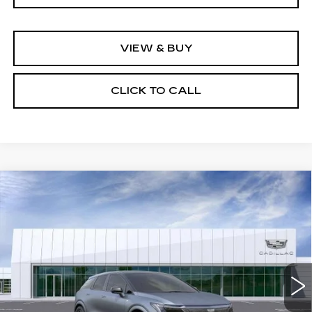
VIEW & BUY
CLICK TO CALL
Compare Vehicle
NEW
2026
CADILLAC OPTIQ
V-
$85,084
SERIES
NET PURCHASE PRICE
Special Offer
VIN:
3GYK3HM41TS159712
Stock:
TS159712
Model:
6MR26
2610 mi
Ext.
Less