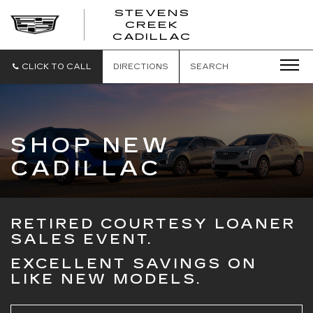
STEVENS
CREEK
STEVENS
CADILLAC
CREEK
CADILLAC
CLICK TO CALL
DIRECTIONS
SEARCH
SHOP NEW
CADILLAC
RETIRED COURTESY LOANER
SALES EVENT.
EXCELLENT SAVINGS ON
LIKE NEW MODELS.