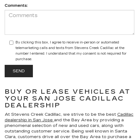
Comments:
By clicking this box, I agree to receive in-person or automated
telemarketing calls and texts from Stevens Creek Cadillac at the
number I entered. I understand that my consent is not required for
purchase.
BUY OR LEASE VEHICLES AT
YOUR SAN JOSE CADILLAC
DEALERSHIP
At Stevens Creek Cadillac, we strive to be the best
Cadillac
dealership in San Jose
and the Bay Area by providing a
phenomenal selection of new and used cars, along with
outstanding customer service. Being well known in Santa
Clara, customers drive all over the Bay Area to purchase a