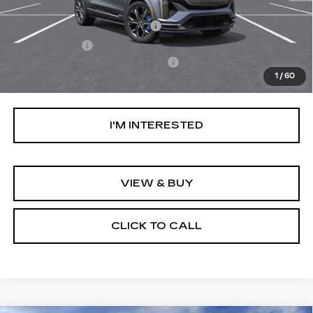
MSRP:
$81,509
Ally Appearance Protection
+$2,495
Stargard GPS
+$995
Documentation Processing Fee:
+$85
1
/
60
Net Purchase Price:
$85,084
I'M INTERESTED
VIEW & BUY
CLICK TO CALL