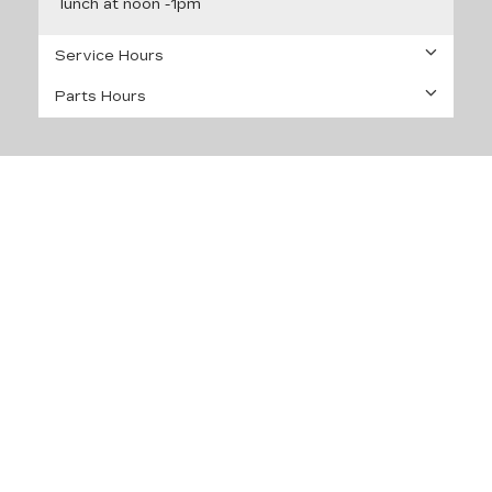
lunch at noon -1pm
Service Hours
Parts Hours