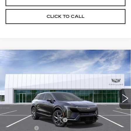
CLICK TO CALL
Compare Vehicle
NEW
2026
CADILLAC OPTIQ
$56,694
LUXURY
NET PURCHASE PRICE
VIN:
3GYK3BM5XTS179091
Stock:
TS179091
Model:
6MP26
3 mi
Ext.
Less
MSRP:
$54,119
Ally Appearance Protection
+$2,495
Stargard GPS
+$995