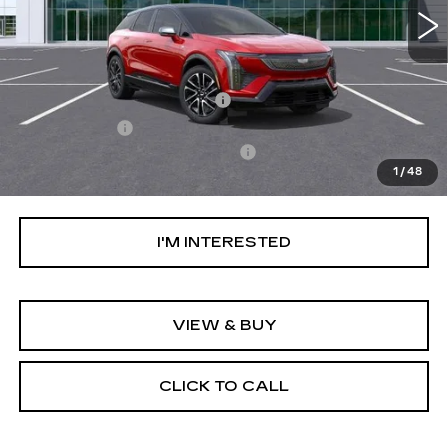
Less
MSRP:
$59,744
Ally Appearance Protection
+$2,495
Stargard GPS
+$995
Documentation Processing Fee:
+$85
1
/
48
Net Purchase Price:
$63,319
I'M INTERESTED
VIEW & BUY
CLICK TO CALL