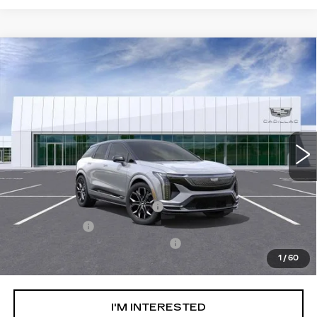
Compare Vehicle
NEW
2026
CADILLAC OPTIQ
V-
$74,989
SERIES
NET PURCHASE PRICE
Special Offer
VIN:
3GYK3HM4XTS115479
Stock:
TS115479
Model:
6MR26
13 mi
Ext.
Less
MSRP:
$71,414
Ally Appearance Protection
+$2,495
Stargard GPS
+$995
Documentation Processing Fee:
+$85
1
/
60
Net Purchase Price:
$74,989
I'M INTERESTED