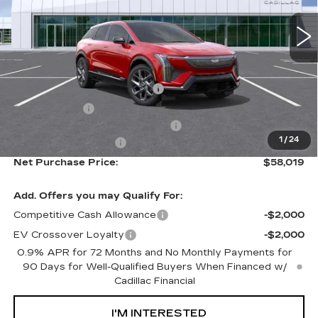
Less
MSRP:
$55,444
Ally Appearance Protection
+$2,495
Stargard GPS
+$995
Documentation Processing Fee:
+$85
1
/
24
Purchase Allowance
-$1,000
Net Purchase Price:
$58,019
Add. Offers you may Qualify For:
Competitive Cash Allowance
-$2,000
EV Crossover Loyalty
-$2,000
0.9% APR for 72 Months and No Monthly Payments for
90 Days for Well-Qualified Buyers When Financed w/
Cadillac Financial
I'M INTERESTED