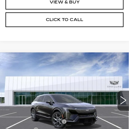
VIEW & BUY
CLICK TO CALL
Compare Vehicle
NEW
2026
CADILLAC OPTIQ
$57,694
LUXURY
NET PURCHASE PRICE
VIN:
3GYK3BM58TS179090
Stock:
TS179090
Model:
6MP26
0 mi
Ext.
Less
MSRP:
$54,119
Ally Appearance Protection
+$2,495