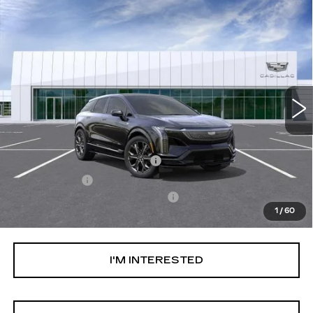
Compare Vehicle
NEW
2026
CADILLAC OPTIQ
V-
$74,094
SERIES
NET PURCHASE PRICE
Special Offer
VIN:
3GYK3HM46TS115835
Stock:
TS115835
Model:
6MR26
51 mi
Ext.
Less
MSRP:
$70,519
Ally Appearance Protection
+$2,495
Stargard GPS
+$995
Documentation Processing Fee:
+$85
1
/
60
Net Purchase Price:
$74,094
I'M INTERESTED