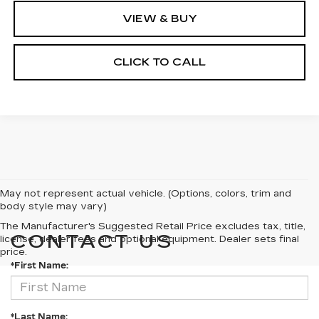
VIEW & BUY
CLICK TO CALL
May not represent actual vehicle. (Options, colors, trim and
body style may vary)
The Manufacturer's Suggested Retail Price excludes tax, title,
CONTACT US
license, dealer fees and optional equipment. Dealer sets final
price.
*First Name:
*Last Name: