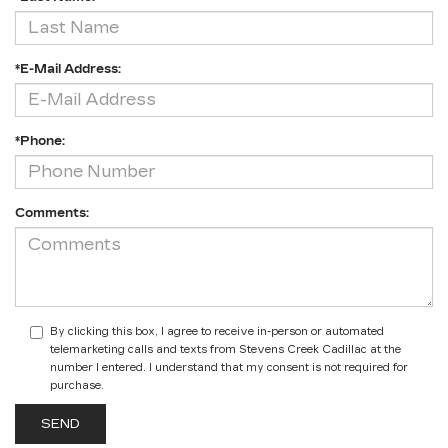
*E-Mail Address:
*Phone:
Comments:
By clicking this box, I agree to receive in-person or automated
telemarketing calls and texts from Stevens Creek Cadillac at the
number I entered. I understand that my consent is not required for
purchase.