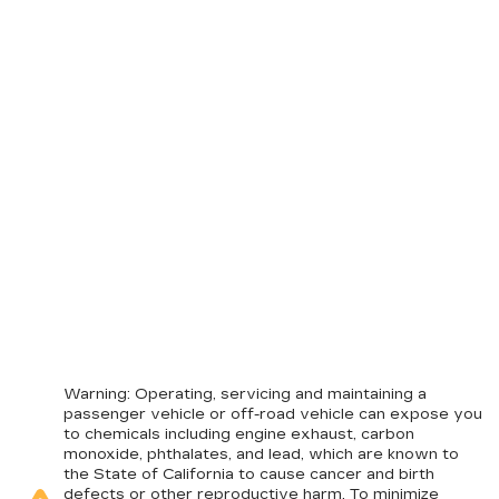
Warning
: Operating, servicing and maintaining a
passenger vehicle or off-road vehicle can expose you
to chemicals including engine exhaust, carbon
monoxide, phthalates, and lead, which are known to
the State of California to cause cancer and birth
defects or other reproductive harm. To minimize