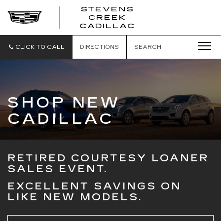
STEVENS
CREEK
STEVENS
CADILLAC
CREEK
CADILLAC
CLICK TO CALL
DIRECTIONS
SEARCH
SHOP NEW
CADILLAC
RETIRED COURTESY LOANER
SALES EVENT.
EXCELLENT SAVINGS ON
LIKE NEW MODELS.