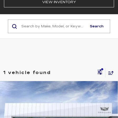
VIEW INVENTORY
Search
1 vehicle found
Compare Vehicle
NEW
2026
CADILLAC VISTIQ
$85,909
LUXURY
NET PURCHASE PRICE
Special Offer
VIN:
1GYC3KMLXTZ714443
Stock:
CU714443
Model:
6MB56
70 mi
Ext.
Int.