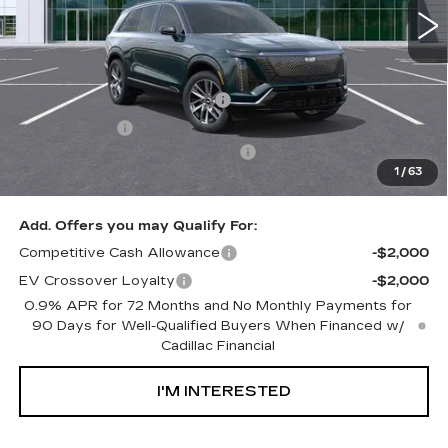
Less
MSRP:
$82,334
Ally Appearance Protection
+$2,495
Stargard GPS
+$995
Documentation Processing Fee:
+$85
1
/
63
Net Purchase Price:
$85,909
Add. Offers you may Qualify For:
Competitive Cash Allowance
-$2,000
EV Crossover Loyalty
-$2,000
0.9% APR for 72 Months and No Monthly Payments for
90 Days for Well-Qualified Buyers When Financed w/
Cadillac Financial
I'M INTERESTED