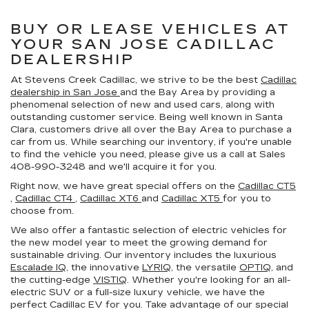
BUY OR LEASE VEHICLES AT
YOUR SAN JOSE CADILLAC
DEALERSHIP
At Stevens Creek Cadillac, we strive to be the best
Cadillac
dealership in San Jose
and the Bay Area by providing a
phenomenal selection of new and used cars, along with
outstanding customer service. Being well known in Santa
Clara, customers drive all over the Bay Area to purchase a
car from us. While searching our inventory, if you're unable
to find the vehicle you need, please give us a call at Sales
408-990-3248
and we'll acquire it for you.
Right now, we have great special offers on the
Cadillac CT5
,
Cadillac CT4
,
Cadillac XT6
and
Cadillac XT5
for you to
choose from.
We also offer a fantastic selection of electric vehicles for
the new model year to meet the growing demand for
sustainable driving. Our inventory includes the luxurious
Escalade IQ
, the innovative
LYRIQ
, the versatile
OPTIQ
, and
the cutting-edge
VISTIQ
. Whether you're looking for an all-
electric SUV or a full-size luxury vehicle, we have the
perfect Cadillac EV for you. Take advantage of our special