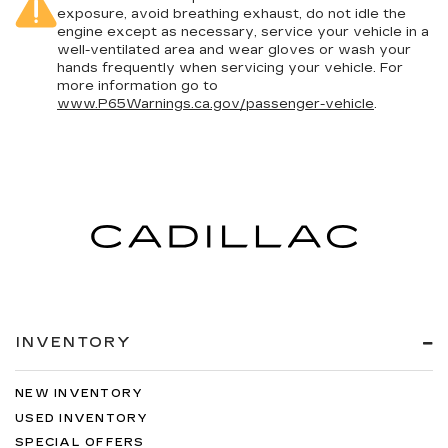
exposure, avoid breathing exhaust, do not idle the
engine except as necessary, service your vehicle in a
well-ventilated area and wear gloves or wash your
hands frequently when servicing your vehicle. For
more information go to
www.P65Warnings.ca.gov/passenger-vehicle
.
INVENTORY
NEW INVENTORY
USED INVENTORY
SPECIAL OFFERS