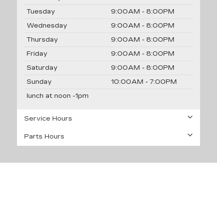
Tuesday
9:00AM - 8:00PM
Wednesday
9:00AM - 8:00PM
Thursday
9:00AM - 8:00PM
Friday
9:00AM - 8:00PM
Saturday
9:00AM - 8:00PM
Sunday
10:00AM - 7:00PM
lunch at noon -1pm
Service Hours
Parts Hours