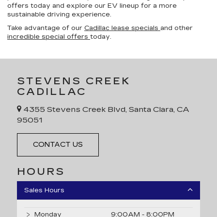
offers today and explore our EV lineup for a more
sustainable driving experience.
Take advantage of our
Cadillac lease specials
and other
incredible special offers
today.
STEVENS CREEK
CADILLAC
4355 Stevens Creek Blvd, Santa Clara, CA
95051
CONTACT US
HOURS
Sales Hours
Monday
9:00AM - 8:00PM