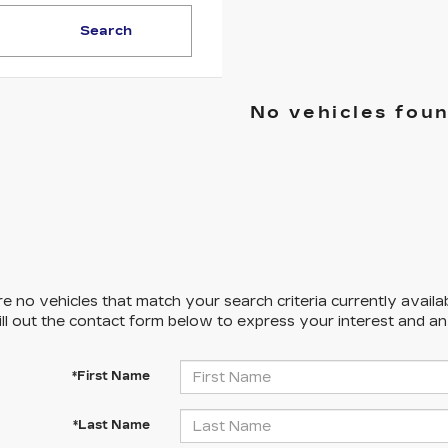
Search
No vehicles fou
e no vehicles that match your search criteria currently availa
ill out the contact form below to express your interest and a
*First Name
*Last Name