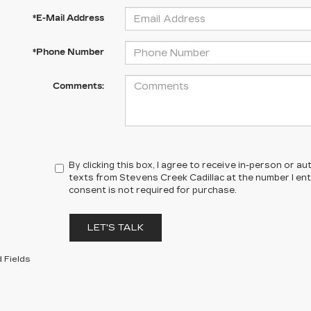
*E-Mail Address
*Phone Number
Comments:
By clicking this box, I agree to receive in-person or 
texts from Stevens Creek Cadillac at the number I en
consent is not required for purchase.
LET'S TALK
 Fields