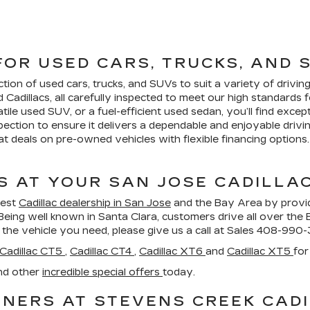
FOR USED CARS, TRUCKS, AND 
ction of used cars, trucks, and SUVs to suit a variety of driv
d Cadillacs, all carefully inspected to meet our high standard
atile used SUV, or a fuel-efficient used sedan, you’ll find excep
ection to ensure it delivers a dependable and enjoyable drivi
 deals on pre-owned vehicles with flexible financing options. 
S AT YOUR SAN JOSE CADILLA
best
Cadillac dealership in San Jose
and the Bay Area by provi
Being well known in Santa Clara, customers drive all over the
 the vehicle you need, please give us a call at Sales
408-990-
Cadillac CT5
,
Cadillac CT4
,
Cadillac XT6
and
Cadillac XT5
for
nd other
incredible special offers
today.
NERS AT STEVENS CREEK CADI