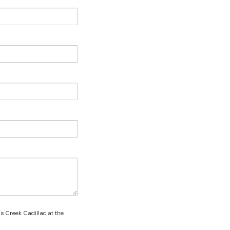
ns Creek Cadillac at the