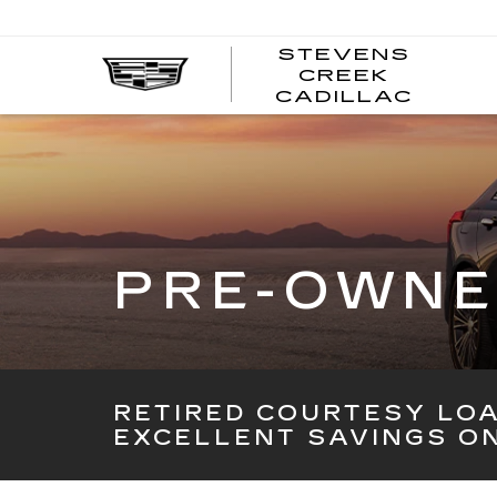
STEVENS
CREEK
STEV
CADILLAC
CREE
CADI
PRE-OWNE
RETIRED COURTESY LOA
EXCELLENT SAVINGS ON