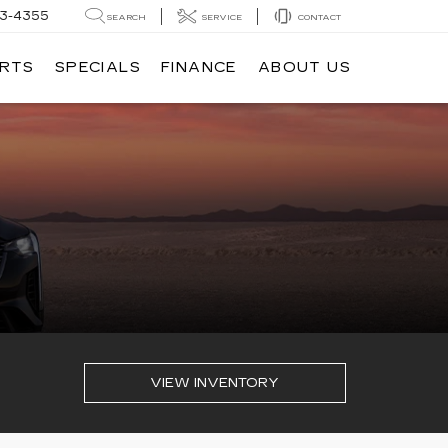
3-4355
SEARCH
SERVICE
CONTACT
ARTS
SPECIALS
FINANCE
ABOUT US
VIEW INVENTORY