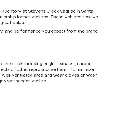
 inventory at Stevens Creek Cadillac in Santa
lership loaner vehicles. These vehicles receive
great value.
ogy, and performance you expect from the brand.
to chemicals including engine exhaust, carbon
efects or other reproductive harm. To minimize
 a well-ventilated area and wear gloves or wash
ov/passenger-vehicle
.