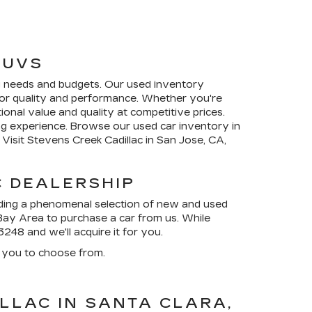
SUVS
ing needs and budgets. Our used inventory
s for quality and performance. Whether you're
tional value and quality at competitive prices.
ng experience. Browse our used car inventory in
Visit Stevens Creek Cadillac in San Jose, CA,
C DEALERSHIP
ding a phenomenal selection of new and used
 Bay Area to purchase a car from us. While
3248
and we'll acquire it for you.
 you to choose from.
LLAC IN SANTA CLARA,