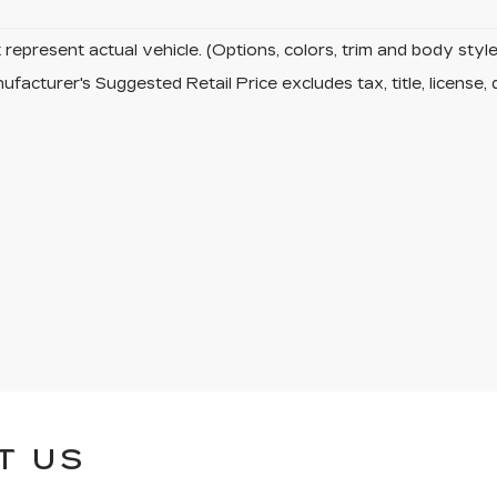
represent actual vehicle. (Options, colors, trim and body sty
facturer's Suggested Retail Price excludes tax, title, license, 
T US