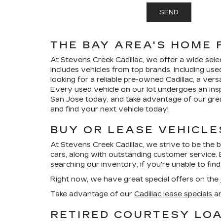
THE BAY AREA'S HOME 
At Stevens Creek Cadillac, we offer a wide sele
includes vehicles from top brands, including use
looking for a reliable pre-owned Cadillac, a vers
Every used vehicle on our lot undergoes an insp
San Jose today, and take advantage of our great
and find your next vehicle today!
BUY OR LEASE VEHICLE
At Stevens Creek Cadillac, we strive to be the 
cars, along with outstanding customer service. 
searching our inventory, if you're unable to find
Right now, we have great special offers on the
Take advantage of our
Cadillac lease specials
a
RETIRED COURTESY LOA