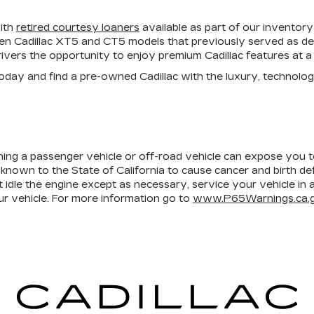
with
retired courtesy loaners
available as part of our inventory
ven Cadillac XT5 and CT5 models that previously served as dea
ivers the opportunity to enjoy premium Cadillac features at a 
 today and find a pre-owned Cadillac with the luxury, technol
ining a passenger vehicle or off-road vehicle can expose you 
 known to the State of California to cause cancer and birth d
 idle the engine except as necessary, service your vehicle in
r vehicle. For more information go to
www.P65Warnings.ca.g