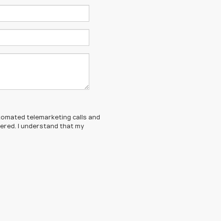
automated telemarketing calls and
tered. I understand that my