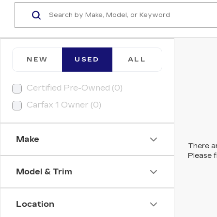
NEW
USED
ALL
Certified Pre-Owned (0)
Carfax 1 Owner (0)
Make
There ar
Please f
Model & Trim
Location