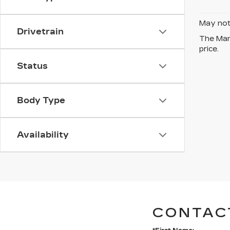
May not 
Drivetrain
The Manu
price.
Status
Body Type
Availability
CONTAC