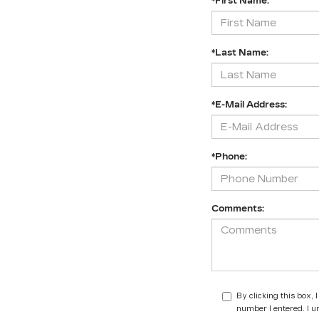
*First Name:
*Last Name:
*E-Mail Address:
*Phone:
Comments:
By clicking this box,
number I entered. I u