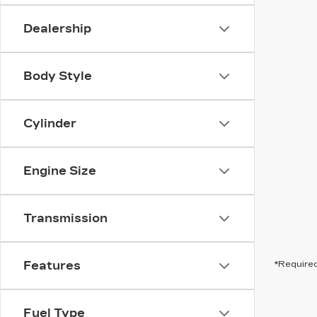
Dealership
Body Style
Cylinder
Engine Size
Transmission
Features
*Required
Fuel Type