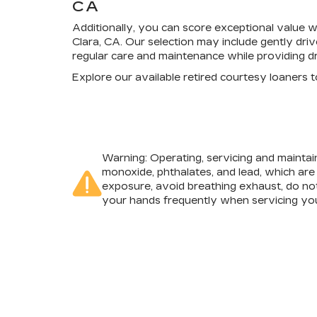
CA
Additionally, you can score exceptional value 
Clara, CA. Our selection may include gently dri
regular care and maintenance while providing dr
Explore our available retired courtesy loaners
Warning
: Operating, servicing and mainta
monoxide, phthalates, and lead, which are
exposure, avoid breathing exhaust, do not
your hands frequently when servicing you