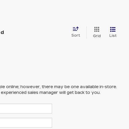
nd
Sort
List
Grid
ble online; however, there may be one available in-store.
n experienced sales manager will get back to you.