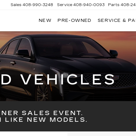
Sales
408-990-3248
Service
408-940-0093
Parts
408-24
NEW
PRE-OWNED
SERVICE & P
ENS
K
LLAC
D VEHICLES
NER SALES EVENT.
 LIKE NEW MODELS.