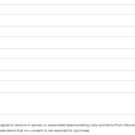
 I agree to receive in-person or automated telemarketing calls and texts from Steve
nderstand that my consent is not required for purchase.