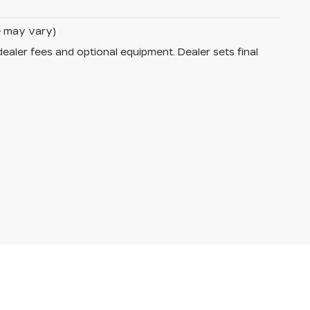
le may vary)
dealer fees and optional equipment. Dealer sets final