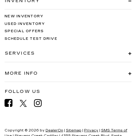
INVENTORY
NEW INVENTORY
USED INVENTORY
SPECIAL OFFERS
SCHEDULE TEST DRIVE
SERVICES
MORE INFO
FOLLOW US
Copyright © 2026
by
DealerOn
|
Sitemap
|
Privacy
|
SMS Terms of
Use
| Stevens Creek Cadillac
|
4355 Stevens Creek Blvd,
Santa