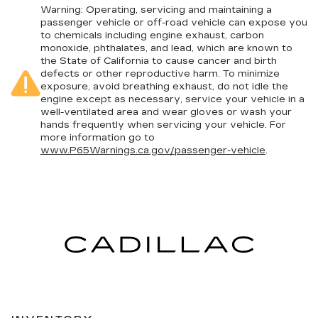
Warning
: Operating, servicing and maintaining a
passenger vehicle or off-road vehicle can expose you
to chemicals including engine exhaust, carbon
monoxide, phthalates, and lead, which are known to
the State of California to cause cancer and birth
defects or other reproductive harm. To minimize
exposure, avoid breathing exhaust, do not idle the
engine except as necessary, service your vehicle in a
well-ventilated area and wear gloves or wash your
hands frequently when servicing your vehicle. For
more information go to
www.P65Warnings.ca.gov/passenger-vehicle
.