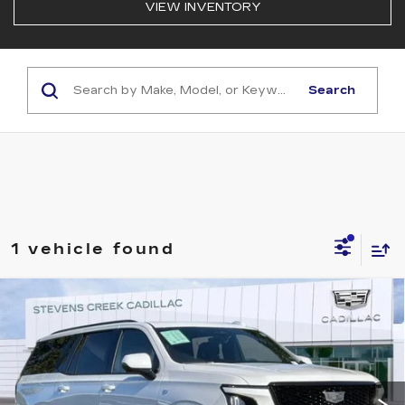
VIEW INVENTORY
Search
1 vehicle found
Compare Vehicle
USED
2025
CADILLAC ESCALADE
$102,828
SPORT
NET PURCHASE PRICE
Special Offer
VIN:
1GYS9ERL6SR299916
Stock:
TR379254TA
Model:
6K10706