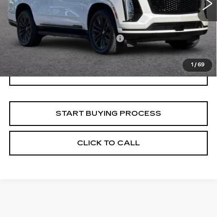
16882 mi
Ext.
Int.
Less
Documentation Processing Fee:
$85
Internet Price
$102,828
1
/
69
I'M INTERESTED
START BUYING PROCESS
CLICK TO CALL