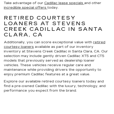
Take advantage of our
Cadillac lease specials
and other
incredible special offers
today.
RETIRED COURTESY
LOANERS AT STEVENS
CREEK CADILLAC IN SANTA
CLARA, CA
Additionally, you can score exceptional value with
retired
courtesy loaners
available as part of our inventory
inventory at Stevens Creek Cadillac in Santa Clara, CA. Our
selection may include gently driven Cadillac XT5 and CT5
models that previously served as dealership loaner
vehicles. These vehicles receive regular care and
maintenance while providing drivers the opportunity to
enjoy premium Cadillac features at a great value.
Explore our available retired courtesy loaners today and
find a pre-owned Cadillac with the luxury, technology, and
performance you expect from the brand.