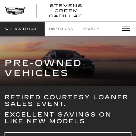
STEVENS
CREEK
STEVENS
CADILLAC
CREEK
CADILLAC
CLICK TO CALL
DIRECTIONS
SEARCH
PRE-OWNED
VEHICLES
RETIRED COURTESY LOANER
SALES EVENT.
EXCELLENT SAVINGS ON
LIKE NEW MODELS.