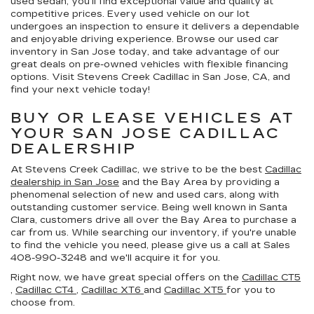
used sedan, you’ll find exceptional value and quality at
competitive prices. Every used vehicle on our lot
undergoes an inspection to ensure it delivers a dependable
and enjoyable driving experience. Browse our used car
inventory in San Jose today, and take advantage of our
great deals on pre-owned vehicles with flexible financing
options. Visit Stevens Creek Cadillac in San Jose, CA, and
find your next vehicle today!
BUY OR LEASE VEHICLES AT
YOUR SAN JOSE CADILLAC
DEALERSHIP
At Stevens Creek Cadillac, we strive to be the best
Cadillac
dealership in San Jose
and the Bay Area by providing a
phenomenal selection of new and used cars, along with
outstanding customer service. Being well known in Santa
Clara, customers drive all over the Bay Area to purchase a
car from us. While searching our inventory, if you're unable
to find the vehicle you need, please give us a call at Sales
408-990-3248
and we'll acquire it for you.
Right now, we have great special offers on the
Cadillac CT5
,
Cadillac CT4
,
Cadillac XT6
and
Cadillac XT5
for you to
choose from.