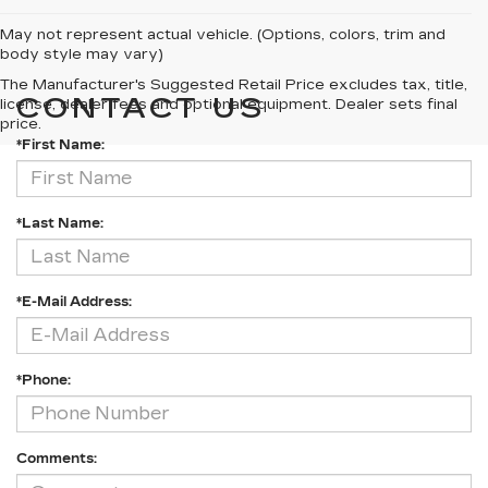
May not represent actual vehicle. (Options, colors, trim and
body style may vary)
The Manufacturer's Suggested Retail Price excludes tax, title,
CONTACT US
license, dealer fees and optional equipment. Dealer sets final
price.
*First Name:
*Last Name:
*E-Mail Address:
*Phone:
Comments: