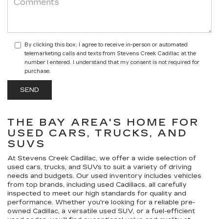
By clicking this box, I agree to receive in-person or automated
telemarketing calls and texts from Stevens Creek Cadillac at the
number I entered. I understand that my consent is not required for
purchase.
THE BAY AREA'S HOME FOR
USED CARS, TRUCKS, AND
SUVS
At Stevens Creek Cadillac, we offer a wide selection of
used cars, trucks, and SUVs to suit a variety of driving
needs and budgets. Our used inventory includes vehicles
from top brands, including used Cadillacs, all carefully
inspected to meet our high standards for quality and
performance. Whether you're looking for a reliable pre-
owned Cadillac, a versatile used SUV, or a fuel-efficient