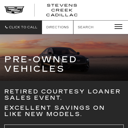
STEVENS
CREEK
STEVENS
CADILLAC
CREEK
CADILLAC
CLICK TO CALL
DIRECTIONS
SEARCH
PRE-OWNED
VEHICLES
RETIRED COURTESY LOANER
SALES EVENT.
EXCELLENT SAVINGS ON
LIKE NEW MODELS.