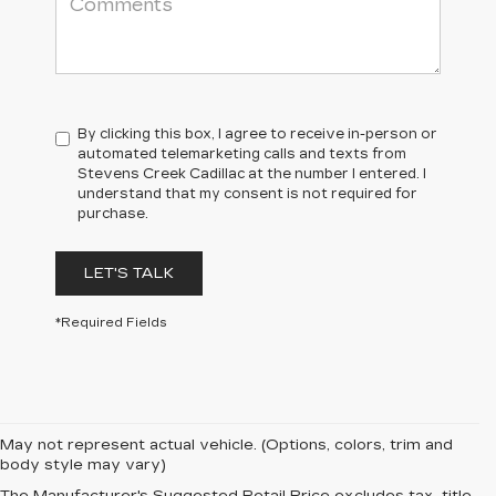
By clicking this box, I agree to receive in-person or
automated telemarketing calls and texts from
Stevens Creek Cadillac at the number I entered. I
understand that my consent is not required for
purchase.
LET'S TALK
*Required Fields
May not represent actual vehicle. (Options, colors, trim and
body style may vary)