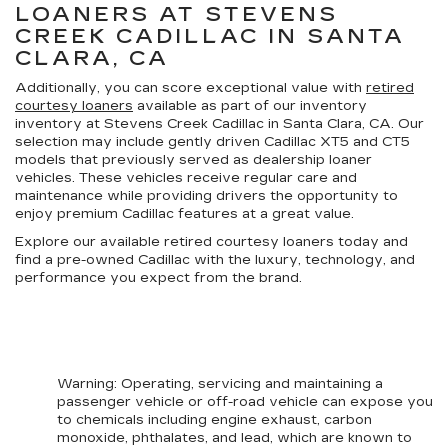
LOANERS AT STEVENS
CREEK CADILLAC IN SANTA
CLARA, CA
Additionally, you can score exceptional value with
retired
courtesy loaners
available as part of our inventory
inventory at Stevens Creek Cadillac in Santa Clara, CA. Our
selection may include gently driven Cadillac XT5 and CT5
models that previously served as dealership loaner
vehicles. These vehicles receive regular care and
maintenance while providing drivers the opportunity to
enjoy premium Cadillac features at a great value.
Explore our available retired courtesy loaners today and
find a pre-owned Cadillac with the luxury, technology, and
performance you expect from the brand.
Warning
: Operating, servicing and maintaining a
passenger vehicle or off-road vehicle can expose you
to chemicals including engine exhaust, carbon
monoxide, phthalates, and lead, which are known to