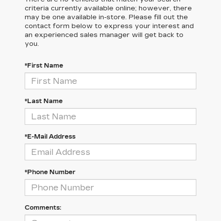
criteria currently available online; however, there
may be one available in-store. Please fill out the
contact form below to express your interest and
an experienced sales manager will get back to
you.
*First Name
*Last Name
*E-Mail Address
*Phone Number
Comments: