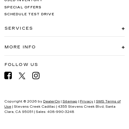
USED INVENTORY
SPECIAL OFFERS
SCHEDULE TEST DRIVE
SERVICES
MORE INFO
FOLLOW US
Copyright © 2026
by
DealerOn
|
Sitemap
|
Privacy
|
SMS Terms of
Use
| Stevens Creek Cadillac
|
4355 Stevens Creek Blvd,
Santa
Clara,
CA
95051
| Sales:
408-990-3248