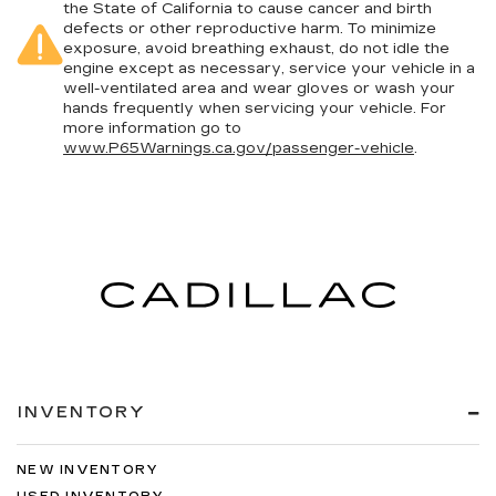
the State of California to cause cancer and birth
defects or other reproductive harm. To minimize
exposure, avoid breathing exhaust, do not idle the
engine except as necessary, service your vehicle in a
well-ventilated area and wear gloves or wash your
hands frequently when servicing your vehicle. For
more information go to
www.P65Warnings.ca.gov/passenger-vehicle
.
INVENTORY
NEW INVENTORY