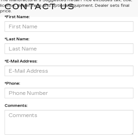
The Manufacturer's Suggested Retail Price excludes tax, title,
CONTACT US
license, dealer fees and optional equipment. Dealer sets final
price.
*First Name:
*Last Name:
*E-Mail Address:
*Phone:
Comments: