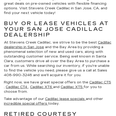
great deals on pre-owned vehicles with flexible financing
options. Visit Stevens Creek Cadillac in San Jose, CA, and
find your next vehicle today!
BUY OR LEASE VEHICLES AT
YOUR SAN JOSE CADILLAC
DEALERSHIP
At Stevens Creek Cadillac, we strive to be the best
Cadillac
dealership in San Jose
and the Bay Area by providing a
phenomenal selection of new and used cars, along with
outstanding customer service. Being well known in Santa
Clara, customers drive all over the Bay Area to purchase a
car from us. While searching our inventory, if you're unable
to find the vehicle you need, please give us a call at Sales
408-990-3248
and we'll acquire it for you.
Right now, we have great special offers on the
Cadillac CT5
,
Cadillac CT4
,
Cadillac XT6
and
Cadillac XT5
for you to
choose from.
Take advantage of our
Cadillac lease specials
and other
incredible special offers
today.
RETIRED COURTESY