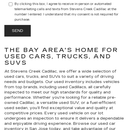
By clicking this box, I agree to receive in-person or automated
telemarketing calls and texts from Stevens Creek Cadillac at the
number I entered. I understand that my consent is not required for
purchase.
THE BAY AREA'S HOME FOR
USED CARS, TRUCKS, AND
SUVS
At Stevens Creek Cadillac, we offer a wide selection of
used cars, trucks, and SUVs to suit a variety of driving
needs and budgets. Our used inventory includes vehicles
from top brands, including used Cadillacs, all carefully
inspected to meet our high standards for quality and
performance. Whether you're looking for a reliable pre-
owned Cadillac, a versatile used SUV, or a fuel-efficient
used sedan, you’ll find exceptional value and quality at
competitive prices. Every used vehicle on our lot
undergoes an inspection to ensure it delivers a dependable
and enjoyable driving experience. Browse our used car
inventory in San Jose today, and take advantage of our