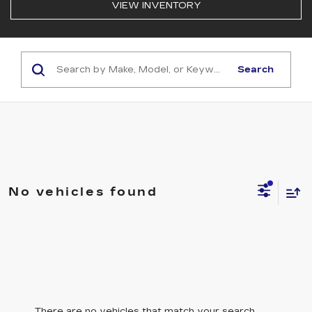
VIEW INVENTORY
Search
No vehicles found
There are no vehicles that match your search