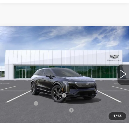
Compare Vehicle
NEW
2026
CADILLAC OPTIQ
V-
$74,094
SERIES
NET PURCHASE PRICE
Special Offer
VIN:
3GYK3HM46TS115835
Stock:
TS115835
Model:
6MR26
51 mi
Ext.
Less
MSRP:
$70,519
Ally Appearance Protection
+$2,495
Stargard GPS
+$995
Documentation Processing Fee:
+$85
1
/
63
Net Purchase Price:
$74,094