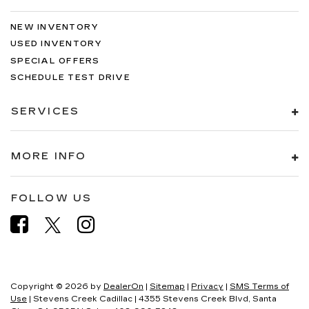
NEW INVENTORY
USED INVENTORY
SPECIAL OFFERS
SCHEDULE TEST DRIVE
SERVICES
MORE INFO
FOLLOW US
Copyright © 2026
by
DealerOn
|
Sitemap
|
Privacy
|
SMS Terms of
Use
| Stevens Creek Cadillac
|
4355 Stevens Creek Blvd,
Santa