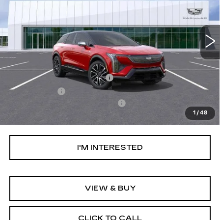
VIN:
3GYK3EM41TS118964
Stock:
TS118964
Model:
6MR26
58 mi
Ext.
Int.
Less
MSRP:
$59,744
Ally Appearance Protection
+$2,495
Stargard GPS
+$995
Documentation Processing Fee:
+$85
1
/
48
Net Purchase Price:
$63,319
I'M INTERESTED
VIEW & BUY
CLICK TO CALL