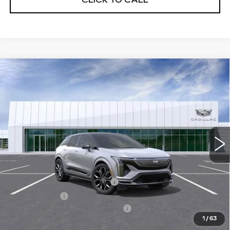
Compare Vehicle
NEW
2026
CADILLAC OPTIQ
V-
$74,989
SERIES
NET PURCHASE PRICE
Special Offer
VIN:
3GYK3HM4XTS115479
Stock:
TS115479
Model:
6MR26
13 mi
Ext.
Less
MSRP:
$71,414
Ally Appearance Protection
+$2,495
Stargard GPS
+$995
Documentation Processing Fee:
+$85
1
/
63
Net Purchase Price:
$74,989