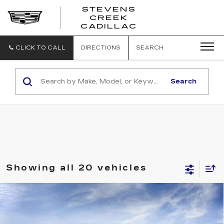
STEVENS
CREEK
STEVENS
CADILLAC
CREEK
CADILLAC
CLICK TO CALL
DIRECTIONS
SEARCH
Search
Showing all 20 vehicles
Compare Vehicle
NEW
2026
CADILLAC OPTIQ
$63,319
SPORT
NET PURCHASE PRICE
Special Offer