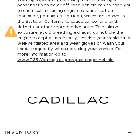
passenger vehicle or off-road vehicle can expose you
to chemicals including engine exhaust, carbon
monoxide, phthalates, and lead, which are known to
the State of California to cause cancer and birth
defects or other reproductive harm. To minimize
exposure, avoid breathing exhaust, do not idle the
engine except as necessary, service your vehicle in a
well-ventilated area and wear gloves or wash your
hands frequently when servicing your vehicle. For
more information go to
www.P65Warnings.ca.gov/passenger-vehicle
.
INVENTORY