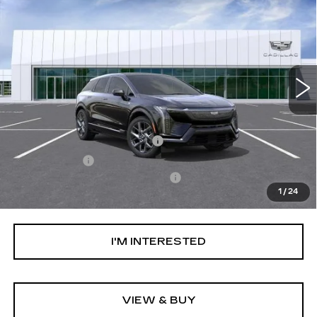
LUXURY
NET PURCHASE PRICE
VIN:
3GYK3BM58TS179090
Stock:
TS179090
Model:
6MP26
0 mi
Ext.
Less
MSRP:
$54,119
Ally Appearance Protection
+$2,495
Stargard GPS
+$995
Documentation Processing Fee:
+$85
1
/
24
Net Purchase Price:
$57,694
I'M INTERESTED
VIEW & BUY