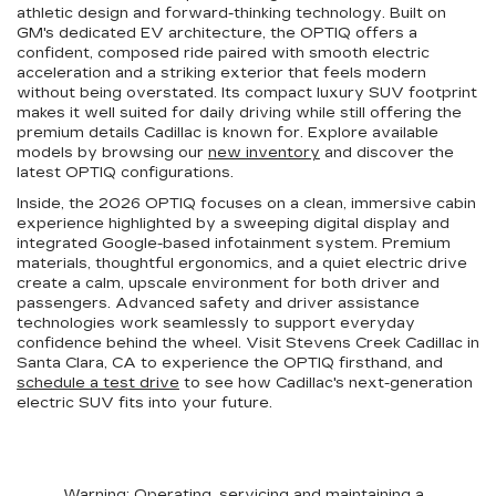
athletic design and forward-thinking technology. Built on
GM's dedicated EV architecture, the OPTIQ offers a
confident, composed ride paired with smooth electric
acceleration and a striking exterior that feels modern
without being overstated. Its compact luxury SUV footprint
makes it well suited for daily driving while still offering the
premium details Cadillac is known for. Explore available
models by browsing our
new inventory
and discover the
latest OPTIQ configurations.
Inside, the 2026 OPTIQ focuses on a clean, immersive cabin
experience highlighted by a sweeping digital display and
integrated Google-based infotainment system. Premium
materials, thoughtful ergonomics, and a quiet electric drive
create a calm, upscale environment for both driver and
passengers. Advanced safety and driver assistance
technologies work seamlessly to support everyday
confidence behind the wheel. Visit Stevens Creek Cadillac in
Santa Clara, CA to experience the OPTIQ firsthand, and
schedule a test drive
to see how Cadillac's next-generation
electric SUV fits into your future.
Warning
: Operating, servicing and maintaining a