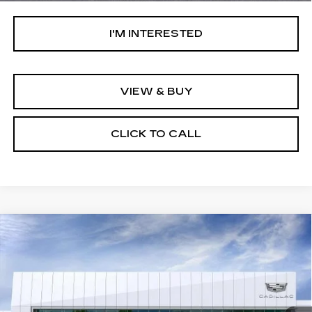
I'M INTERESTED
VIEW & BUY
CLICK TO CALL
Compare Vehicle
NEW
2026
CADILLAC OPTIQ
V-
$85,084
SERIES
NET PURCHASE PRICE
Special Offer
VIN:
3GYK3HM41TS159712
Stock:
TS159712
Model:
6MR26
2610 mi
Ext.