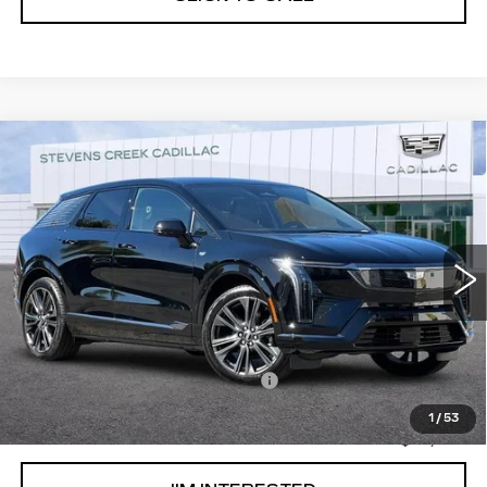
Compare Vehicle
USED
2026
CADILLAC OPTIQ
$52,993
$1,000
PREMIUM SPORT
NET PURCHASE PRICE
SAVINGS
Special Offer
VIN:
3GYK3GM51TS123716
Stock:
DR123716
Model:
6MR26
1290 mi
Ext.
Less
Original MSRP
$53,908
Documentation Processing Fee:
$85
Savings
$1,000
1
/
53
Internet Price
$52,993