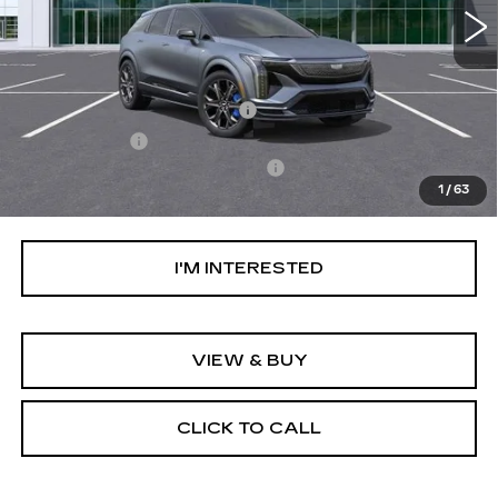
Less
MSRP:
$81,509
Ally Appearance Protection
+$2,495
Stargard GPS
+$995
Documentation Processing Fee:
+$85
1
/
63
Net Purchase Price:
$85,084
I'M INTERESTED
VIEW & BUY
CLICK TO CALL