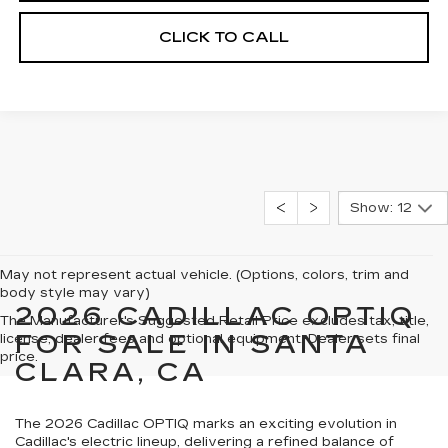
CLICK TO CALL
Show: 12
May not represent actual vehicle. (Options, colors, trim and
body style may vary)
2026 CADILLAC OPTIQ
The Manufacturer's Suggested Retail Price excludes tax, title,
FOR SALE IN SANTA
license, dealer fees and optional equipment. Dealer sets final
price.
CLARA, CA
The 2026 Cadillac OPTIQ marks an exciting evolution in
Cadillac's electric lineup, delivering a refined balance of