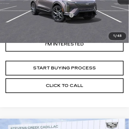
Original MSRP
$53,944
Documentation Processing Fee:
$85
Savings
$1,000
Internet Price
$53,029
1
/
48
I'M INTERESTED
START BUYING PROCESS
CLICK TO CALL
Compare Vehicle
USED
2026
CADILLAC OPTIQ