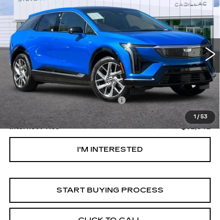
$52,042
$1,000
PREMIUM LUXURY
NET PURCHASE PRICE
SAVINGS
Special Offer
VIN:
3GYK3DM53TS153752
Stock:
DR153752
Model:
6MP26
1349 mi
Ext.
Less
Original MSRP
$52,957
Documentation Processing Fee:
$85
Savings
$1,000
1
/
53
Internet Price
$52,042
I'M INTERESTED
START BUYING PROCESS
CLICK TO CALL