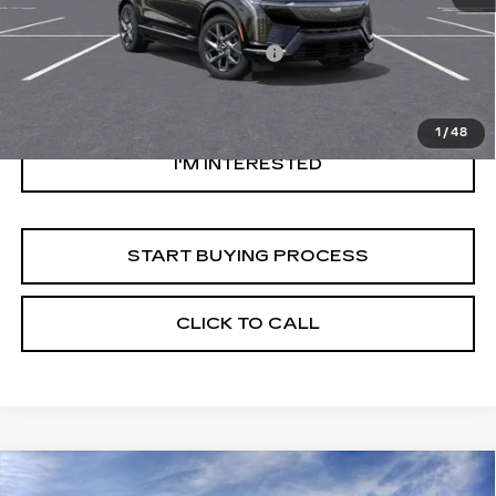
Original MSRP
$50,320
Documentation Processing Fee:
$85
Savings
$1,000
Internet Price
$49,405
1
/
48
I'M INTERESTED
START BUYING PROCESS
CLICK TO CALL
Compare Vehicle
NEW
2026
CADILLAC OPTIQ
$57,694