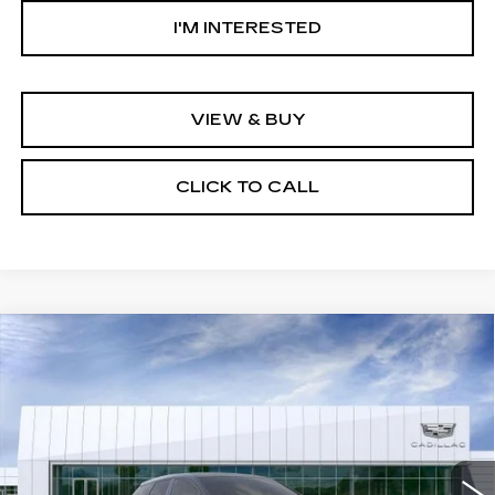
I'M INTERESTED
VIEW & BUY
CLICK TO CALL
Compare Vehicle
USED
2026
CADILLAC OPTIQ
$58,619
SPORT
NET PURCHASE PRICE
Special Offer
VIN:
3GYK3EM51TS166912
Stock:
TS166912
Model:
6MR26
2 mi
Ext.
Int.