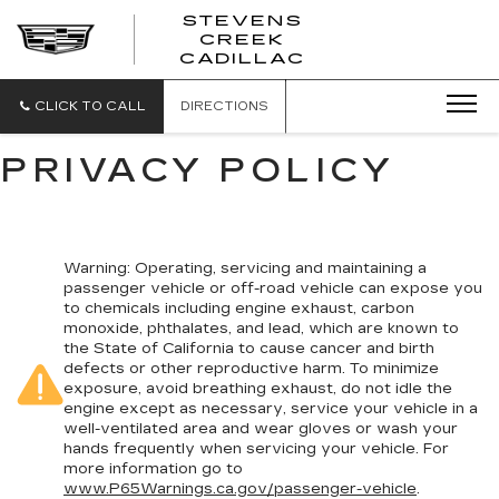
STEVENS
CREEK
STEVENS
CADILLAC
CREEK
CADILLAC
CLICK TO CALL
DIRECTIONS
PRIVACY POLICY
Warning
: Operating, servicing and maintaining a
passenger vehicle or off-road vehicle can expose you
to chemicals including engine exhaust, carbon
monoxide, phthalates, and lead, which are known to
the State of California to cause cancer and birth
defects or other reproductive harm. To minimize
exposure, avoid breathing exhaust, do not idle the
engine except as necessary, service your vehicle in a
well-ventilated area and wear gloves or wash your
hands frequently when servicing your vehicle. For
more information go to
www.P65Warnings.ca.gov/passenger-vehicle
.