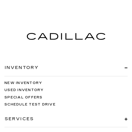
INVENTORY
NEW INVENTORY
USED INVENTORY
SPECIAL OFFERS
SCHEDULE TEST DRIVE
SERVICES