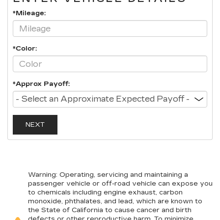
*Mileage:
*Color:
*Approx Payoff:
NEXT
Warning
: Operating, servicing and maintaining a
passenger vehicle or off-road vehicle can expose you
to chemicals including engine exhaust, carbon
monoxide, phthalates, and lead, which are known to
the State of California to cause cancer and birth
defects or other reproductive harm. To minimize