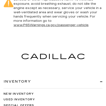
exposure, avoid breathing exhaust, do not idle the
engine except as necessary, service your vehicle in a
well-ventilated area and wear gloves or wash your
hands frequently when servicing your vehicle. For
more information go to
www.P65Warnings.ca.gov/passenger-vehicle
.
INVENTORY
NEW INVENTORY
USED INVENTORY
SPECIAL OFFERS