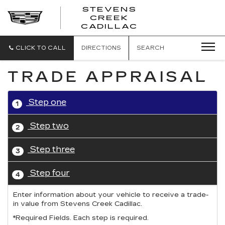
STEVENS
CREEK
STEVENS
CADILLAC
CREEK
CADILLAC
CLICK TO CALL
DIRECTIONS
SEARCH
TRADE APPRAISAL
Step one
1
Step two
2
Step three
3
Step four
4
Enter information about your vehicle to receive a trade-
in value from Stevens Creek Cadillac.
*Required Fields. Each step is required.