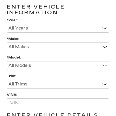
ENTER VEHICLE
INFORMATION
*Year:
*Make:
*Model:
Trim:
VIN#:
ENTER VEHICLE DETAILS