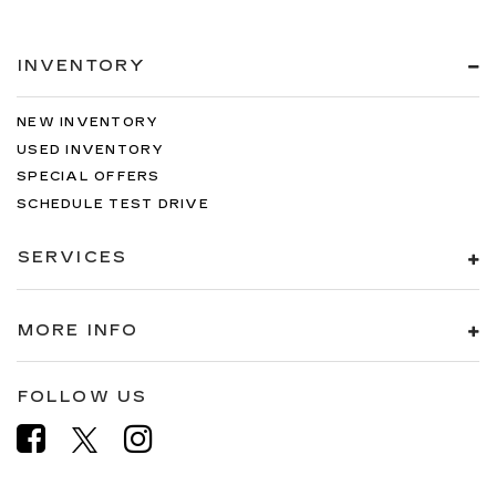
INVENTORY
NEW INVENTORY
USED INVENTORY
SPECIAL OFFERS
SCHEDULE TEST DRIVE
SERVICES
MORE INFO
FOLLOW US