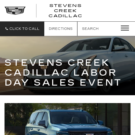
STEVENS
CREEK
STEVENS
CADILLAC
CREEK
CADILLAC
CLICK TO CALL
DIRECTIONS
SEARCH
STEVENS CREEK
CADILLAC LABOR
DAY SALES EVENT