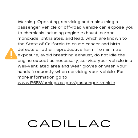
Warning
: Operating, servicing and maintaining a
passenger vehicle or off-road vehicle can expose you
to chemicals including engine exhaust, carbon
monoxide, phthalates, and lead, which are known to
the State of California to cause cancer and birth
defects or other reproductive harm. To minimize
exposure, avoid breathing exhaust, do not idle the
engine except as necessary, service your vehicle in a
well-ventilated area and wear gloves or wash your
hands frequently when servicing your vehicle. For
more information go to
www.P65Warnings.ca.gov/passenger-vehicle
.