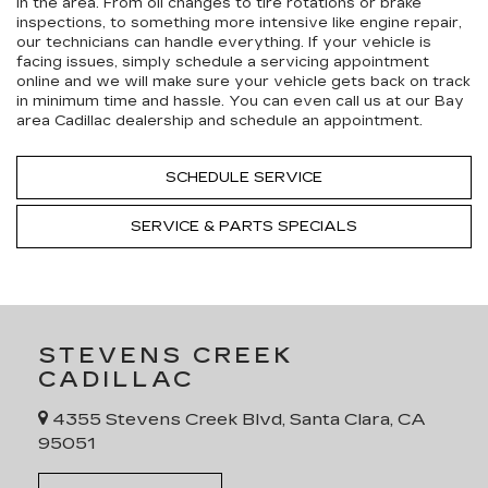
in the area. From oil changes to tire rotations or brake
inspections, to something more intensive like engine repair,
our technicians can handle everything. If your vehicle is
facing issues, simply schedule a servicing appointment
online and we will make sure your vehicle gets back on track
in minimum time and hassle. You can even call us at our Bay
area Cadillac dealership and schedule an appointment.
SCHEDULE SERVICE
SERVICE & PARTS SPECIALS
STEVENS CREEK
CADILLAC
4355 Stevens Creek Blvd, Santa Clara, CA
95051