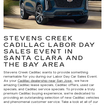
STEVENS CREEK
CADILLAC LABOR DAY
SALES EVENT IN
SANTA CLARA AND
THE BAY AREA
Stevens Creek Cadillac wants to provide something
remarkable for you during our Labor Day Car Sales Event.
As your
Cadillac dealership near San Jose
, we have
amazing Cadillac lease specials, Cadillac offers, used car
specials, and Cadillac service specials. To provide a truly
premium Cadillac buying experience, we're dedicated to
providing an outstanding selection of new Cadillac vehicles
and phenomenal customer service. Take a look at all of our