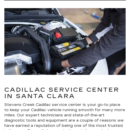
CADILLAC SERVICE CENTER
IN SANTA CLARA
Stevens Creek Cadillac service center is your go-to place
to keep your Cadillac vehicle running smooth for many more
miles. Our expert technicians and state-of-the-art
diagnostic tools and equipment are a couple of reasons we
have earned a reputation of being one of the most trusted