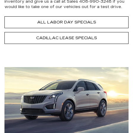
inventory and give us a call at Sales
408-990-3248
if you
would like to take one of our vehicles out for a test drive.
ALL LABOR DAY SPECIALS
CADILLAC LEASE SPECIALS