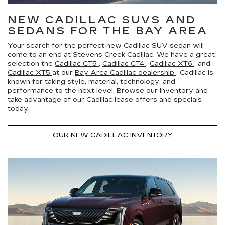
NEW CADILLAC SUVS AND
SEDANS FOR THE BAY AREA
Your search for the perfect new Cadillac SUV sedan will
come to an end at Stevens Creek Cadillac. We have a great
selection the
Cadillac CT5
,
Cadillac CT4
,
Cadillac XT6
, and
Cadillac XT5
at our
Bay Area Cadillac dealership
. Cadillac is
known for taking style, material, technology, and
performance to the next level. Browse our inventory and
take advantage of our Cadillac lease offers and specials
today.
OUR NEW CADILLAC INVENTORY