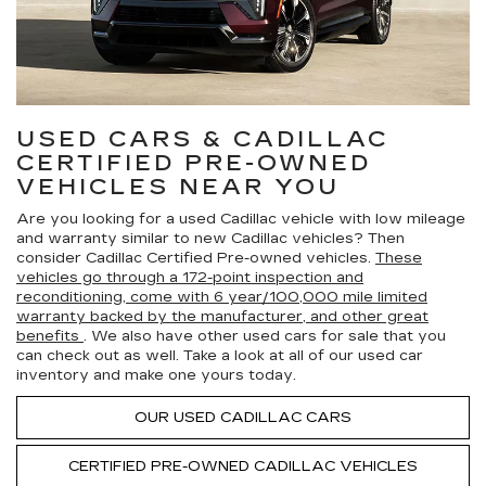
USED CARS & CADILLAC
CERTIFIED PRE-OWNED
VEHICLES NEAR YOU
Are you looking for a used Cadillac vehicle with low mileage
and warranty similar to new Cadillac vehicles? Then
consider Cadillac Certified Pre-owned vehicles.
These
vehicles go through a 172-point inspection and
reconditioning, come with 6 year/100,000 mile limited
warranty backed by the manufacturer, and other great
benefits
. We also have other used cars for sale that you
can check out as well. Take a look at all of our used car
inventory and make one yours today.
OUR USED CADILLAC CARS
CERTIFIED PRE-OWNED
CADILLAC VEHICLES