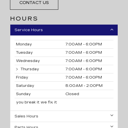
CONTACT US
HOURS
Service Hours
Monday
7:00AM - 6:00PM
Tuesday
7:00AM - 6:00PM
Wednesday
7:00AM - 6:00PM
Thursday
7:00AM - 6:00PM
Friday
7:00AM - 6:00PM
Saturday
8:00AM - 2:00PM
Sunday
Closed
you break it we fix it
Sales Hours
Parts Hours