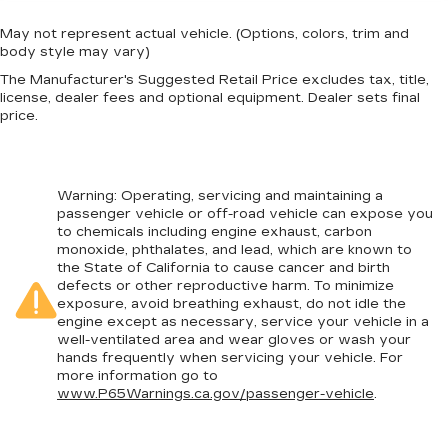
May not represent actual vehicle. (Options, colors, trim and
body style may vary)
The Manufacturer's Suggested Retail Price excludes tax, title,
license, dealer fees and optional equipment. Dealer sets final
price.
Warning
: Operating, servicing and maintaining a
passenger vehicle or off-road vehicle can expose you
to chemicals including engine exhaust, carbon
monoxide, phthalates, and lead, which are known to
the State of California to cause cancer and birth
defects or other reproductive harm. To minimize
exposure, avoid breathing exhaust, do not idle the
engine except as necessary, service your vehicle in a
well-ventilated area and wear gloves or wash your
hands frequently when servicing your vehicle. For
more information go to
www.P65Warnings.ca.gov/passenger-vehicle
.