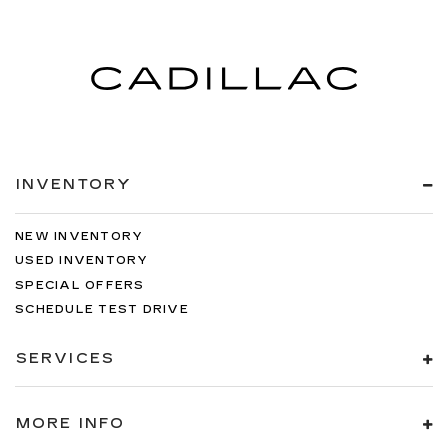
INVENTORY
NEW INVENTORY
USED INVENTORY
SPECIAL OFFERS
SCHEDULE TEST DRIVE
SERVICES
MORE INFO