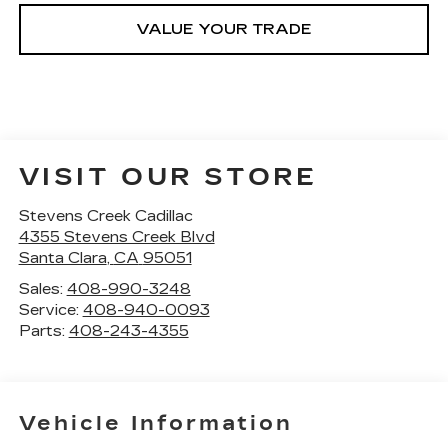
VALUE YOUR TRADE
VISIT OUR STORE
Stevens Creek Cadillac
4355 Stevens Creek Blvd
Santa Clara
,
CA
95051
Sales:
408-990-3248
Service:
408-940-0093
Parts:
408-243-4355
Vehicle Information