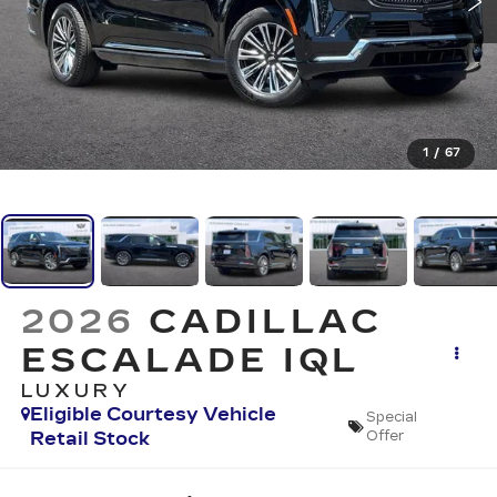
1
/
67
2026
CADILLAC
ESCALADE IQL
LUXURY
Eligible Courtesy Vehicle
Special
Retail Stock
Offer