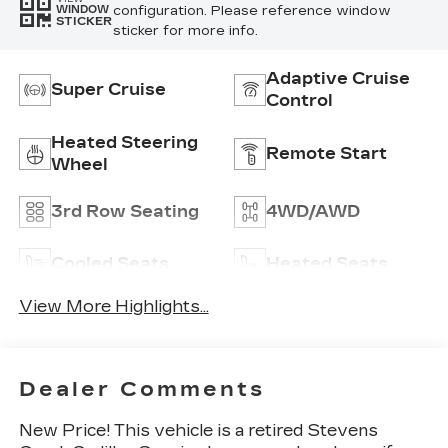
configuration. Please reference window
WINDOW
STICKER
sticker for more info.
Adaptive Cruise
Super Cruise
Control
Heated Steering
Remote Start
Wheel
3rd Row Seating
4WD/AWD
Cooled Seats
Heated Seats
View More Highlights...
Dealer Comments
New Price! This vehicle is a retired Stevens