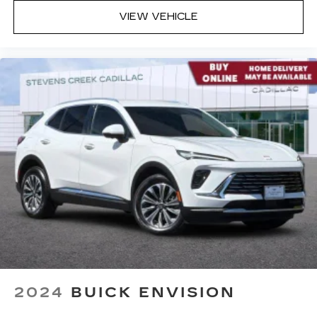
VIEW VEHICLE
2024
BUICK ENVISION