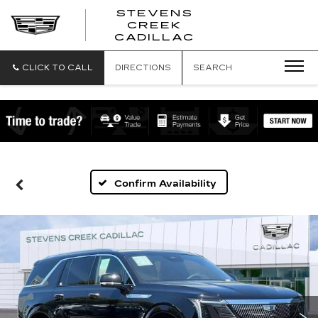
STEVENS
CREEK
STEVENS
CADILLAC
CREEK
CADILLAC
CLICK TO CALL
DIRECTIONS
SEARCH
Confirm Availability