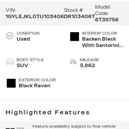
Model
VIN:
Stock #:
Code:
1GYLEJKL0TU103406
DR103406T
6T35756
CONDITION
INTERIOR COLOR
Used
Backen Black
With Santorini
Accents,
Inteluxe Seats
BODY STYLE
MILEAGE
With Fjord
SUV
5,962
(Chevron)
Quilting
EXTERIOR COLOR
Pattern
Black Raven
Highlighted Features
Feature availability subject to final vehicle
VIEW