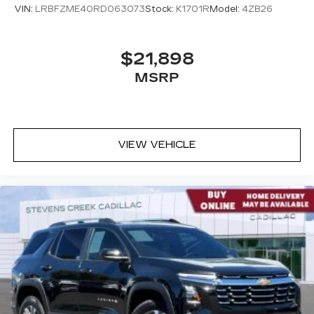
VIN:
LRBFZME40RD063073
Stock:
K1701R
Model:
4ZB26
$21,898
MSRP
VIEW VEHICLE