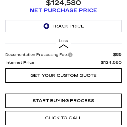
$124,580
NET PURCHASE PRICE
Less
$85
Documentation Processing Fee:
$124,580
Internet Price
GET YOUR CUSTOM QUOTE
START BUYING PROCESS
CLICK TO CALL