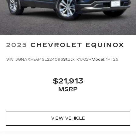
2025
CHEVROLET EQUINOX
VIN:
3GNAXHEG4SL224096
Stock:
K1702R
Model:
1PT26
$21,913
MSRP
VIEW VEHICLE