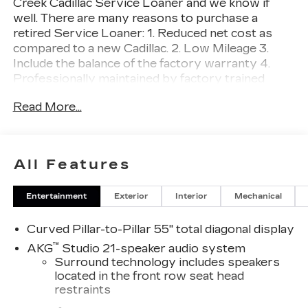
Creek Cadillac Service Loaner and we know if
well. There are many reasons to purchase a
retired Service Loaner: 1. Reduced net cost as
compared to a new Cadillac. 2. Low Mileage 3.
Include the balance of the factory warranty 4.
Professionally maintained by factory trained
technicians. Prices do not include government
Read More...
fees and taxes, any finance charges, any dealer
document processing charge, any electronic filing
charge, and any emission testing charge. Escalade
IQL Luxury, 4D Sport Utility, Electric Motor,
All Features
AWD, Black Raven, Backen Black w/Santorini
Accents w/Inteluxe Seat Trim, 21 Speakers, 3rd
Entertainment
Exterior
Interior
Mechanical
row seats: split-bench, 4-Way Power Driver
Lumbar Seat Adjuster, 4-Way Power Front
Curved Pillar-to-Pillar 55" total diagonal display
Passenger Lumbar Seat Adjuster, 4-Wheel Disc
Brakes, 8-Way Power Driver Seat Adjuster, 8-
™
AKG
Studio 21-speaker audio system
Way Power Front Passenger Seat Adjuster, ABS
Surround technology includes speakers
brakes, Adaptive suspension, Air Conditioning,
located in the front row seat head
restraints
AKG Studio 21-Speaker Audio System, Alloy
wheels, AM/FM radio: SiriusXM with 360L,