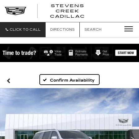
STEVENS
CREEK
STEVENS
CADILLAC
CREEK
CADILLAC
CLICK TO CALL
DIRECTIONS
SEARCH
Confirm Availability