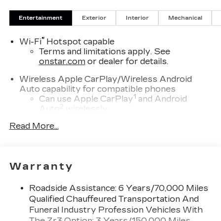
Entertainment
Exterior
Interior
Mechanical
®
Wi-Fi
Hotspot capable
Terms and limitations apply. See
onstar.com
or dealer for details.
Wireless Apple CarPlay/Wireless Android
Auto capability for compatible phones
1
Can use Apple CarPlay
and Android
2
Auto
wirelessly
Read More...
Infotainment experience with 55" diagonal HD
curved front display
Navigation capability
Connected Apps
Warranty
Personalized profiles for each driver's
settings
Roadside Assistance: 6 Years/70,000 Miles
Natural Voice Recognition
Qualified Chauffeured Transportation And
Funeral Industry Profession Vehicles With
SiriusXM with 360L Trial Subscription
The Zr3 Option: 3 Years/150,000 Miles