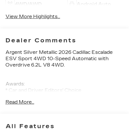
4WD/AWD
Android Auto
View More Highlights...
Dealer Comments
Argent Silver Metallic 2026 Cadillac Escalade
ESV Sport 4WD 10-Speed Automatic with
Overdrive 6.2L V8 4WD.
Awards:
* Car and Driver Editors' Choice
Car and Driver, January 2017.
Read More...
All Features