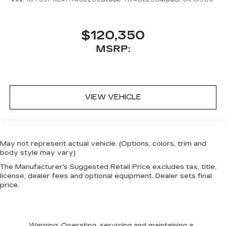
$120,350
MSRP:
VIEW VEHICLE
May not represent actual vehicle. (Options, colors, trim and
body style may vary)
The Manufacturer's Suggested Retail Price excludes tax, title,
license, dealer fees and optional equipment. Dealer sets final
price.
Warning
: Operating, servicing and maintaining a