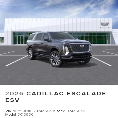
diagonal color-touch LCD HD screens
2 HDMI and 2 USB Type C (charge-only)
1
ports
on the back of the center console
®2
Two 2-channel Bluetooth®
headphones
2026
CADILLAC ESCALADE
ESV
VIN:
1GYS9MKL5TR433630
Stock:
TR433630
Model:
6K10906