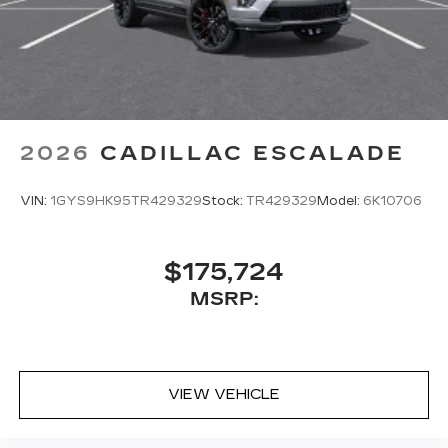
2026
CADILLAC ESCALADE
VIN:
1GYS9HK95TR429329
Stock:
TR429329
Model:
6K10706
$175,724
MSRP:
VIEW VEHICLE