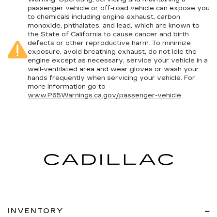
passenger vehicle or off-road vehicle can expose you
to chemicals including engine exhaust, carbon
monoxide, phthalates, and lead, which are known to
the State of California to cause cancer and birth
defects or other reproductive harm. To minimize
exposure, avoid breathing exhaust, do not idle the
engine except as necessary, service your vehicle in a
well-ventilated area and wear gloves or wash your
hands frequently when servicing your vehicle. For
more information go to
www.P65Warnings.ca.gov/passenger-vehicle
.
INVENTORY