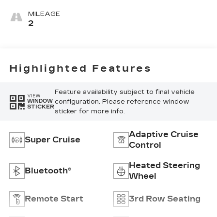
Seating
Surfaces With
MILEAGE
Precision
2
Perforated
Inserts
Highlighted Features
Feature availability subject to final vehicle
VIEW
configuration. Please reference window
WINDOW
STICKER
sticker for more info.
Adaptive Cruise
Super Cruise
Control
Heated Steering
Bluetooth®
Wheel
Remote Start
3rd Row Seating