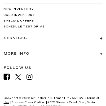
NEW INVENTORY
USED INVENTORY
SPECIAL OFFERS
SCHEDULE TEST DRIVE
SERVICES
MORE INFO
FOLLOW US
Copyright © 2026
by
DealerOn
|
Sitemap
|
Privacy
|
SMS Terms of
Use
| Stevens Creek Cadillac
|
4355 Stevens Creek Blvd,
Santa