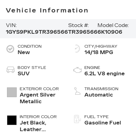
Vehicle Information
VIN:
Stock #:
Model Code:
1GYS9PKL9TR396566
TR396566
6K10906
CONDITION
CITY/HIGHWAY
New
14/18 MPG
BODY STYLE
ENGINE
SUV
6.2L V8 engine
EXTERIOR COLOR
TRANSMISSION
Argent Silver
Automatic
Metallic
INTERIOR COLOR
FUEL TYPE
Jet Black,
Gasoline Fuel
Leather