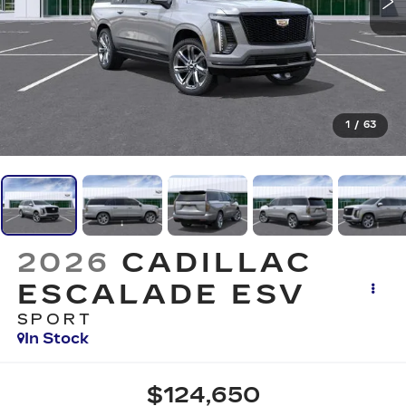
1
/
63
2026
CADILLAC
ESCALADE ESV
SPORT
In Stock
$124,650