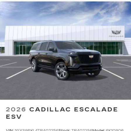
2026
CADILLAC ESCALADE
ESV
VIN:
1GYS9PKL4TR402256
Stock:
TR402256
Model:
6K10906