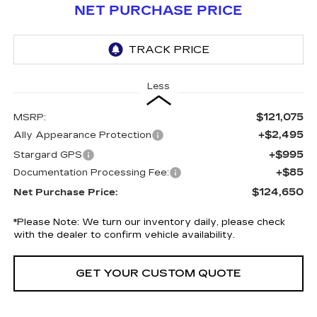
NET PURCHASE PRICE
Less
$121,075
MSRP:
+$2,495
Ally Appearance Protection
+$995
Stargard GPS
+$85
Documentation Processing Fee:
$124,650
Net Purchase Price:
*
Please Note:
We turn our inventory daily, please check
with the dealer to confirm vehicle availability.
GET YOUR CUSTOM QUOTE