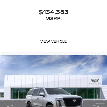
$134,385
MSRP:
VIEW VEHICLE