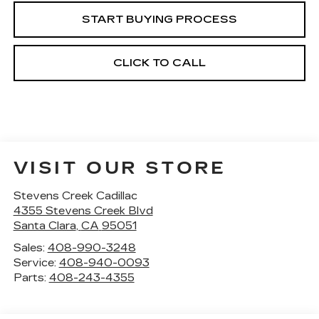
START BUYING PROCESS
CLICK TO CALL
VISIT OUR STORE
Stevens Creek Cadillac
4355 Stevens Creek Blvd
Santa Clara
,
CA
95051
Sales:
408-990-3248
Service:
408-940-0093
Parts:
408-243-4355