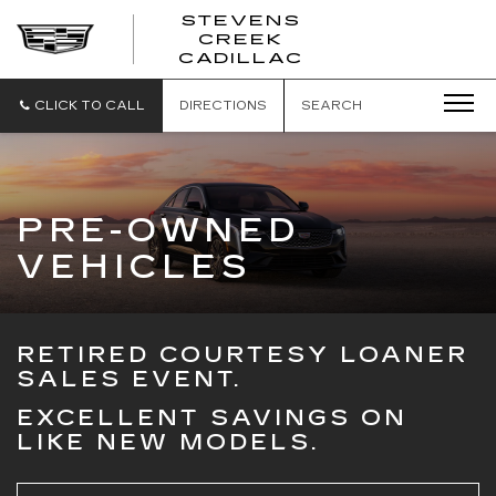
STEVENS
CREEK
STEVENS
CADILLAC
CREEK
CADILLAC
CLICK TO CALL
DIRECTIONS
SEARCH
PRE-OWNED
VEHICLES
RETIRED COURTESY LOANER
SALES EVENT.
EXCELLENT SAVINGS ON
LIKE NEW MODELS.