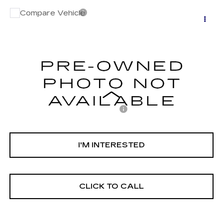
Compare Vehicle
USED
2023
MAZDA CX-5
2.5 S
$27,352
CARBON EDITION
NET PURCHASE PRICE
VIN:
JM3KFBCM7P0186025
Stock:
C4603K
Model:
CX5CEXA
26494 mi
Ext.
Int.
Less
Documentation Processing Fee:
$85
Internet Price
$27,352
I'M INTERESTED
CLICK TO CALL