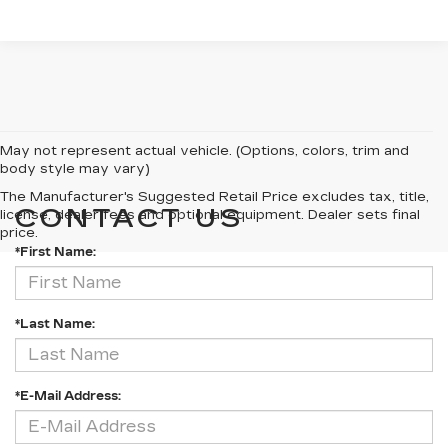
May not represent actual vehicle. (Options, colors, trim and
body style may vary)
The Manufacturer's Suggested Retail Price excludes tax, title,
CONTACT US
license, dealer fees and optional equipment. Dealer sets final
price.
*First Name:
*Last Name:
*E-Mail Address: