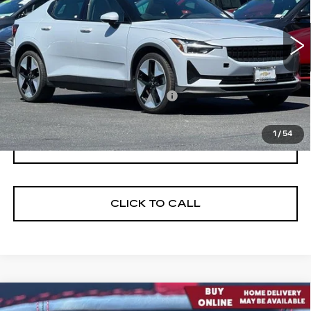
Model:
534EDPB0E131
63520 mi
Ext.
Int.
Less
Documentation Processing Fee:
$85
Internet Price
$24,675
1
/
54
I'M INTERESTED
CLICK TO CALL
Compare Vehicle
USED
2023
CHEVROLET CORVETTE
$79,198