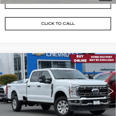
I'M INTERESTED
CLICK TO CALL
Compare Vehicle
USED
2023
FORD SUPER DUTY F-
$47,705
250 SRW
XL
NET PURCHASE PRICE
VIN:
1FT7W2BN6PEC13369
Stock:
C4553R
Model:
W2B
23631 mi
Ext.
Int.
Less
Documentation Processing Fee:
$85