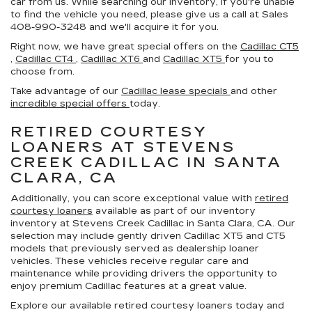
car from us. While searching our inventory, if you're unable
to find the vehicle you need, please give us a call at Sales
408-990-3248
and we'll acquire it for you.
Right now, we have great special offers on the
Cadillac CT5
,
Cadillac CT4
,
Cadillac XT6
and
Cadillac XT5
for you to
choose from.
Take advantage of our
Cadillac lease specials
and other
incredible special offers
today.
RETIRED COURTESY
LOANERS AT STEVENS
CREEK CADILLAC IN SANTA
CLARA, CA
Additionally, you can score exceptional value with
retired
courtesy loaners
available as part of our inventory
inventory at Stevens Creek Cadillac in Santa Clara, CA. Our
selection may include gently driven Cadillac XT5 and CT5
models that previously served as dealership loaner
vehicles. These vehicles receive regular care and
maintenance while providing drivers the opportunity to
enjoy premium Cadillac features at a great value.
Explore our available retired courtesy loaners today and