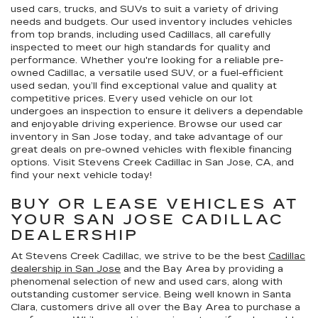
used cars, trucks, and SUVs to suit a variety of driving
needs and budgets. Our used inventory includes vehicles
from top brands, including used Cadillacs, all carefully
inspected to meet our high standards for quality and
performance. Whether you're looking for a reliable pre-
owned Cadillac, a versatile used SUV, or a fuel-efficient
used sedan, you’ll find exceptional value and quality at
competitive prices. Every used vehicle on our lot
undergoes an inspection to ensure it delivers a dependable
and enjoyable driving experience. Browse our used car
inventory in San Jose today, and take advantage of our
great deals on pre-owned vehicles with flexible financing
options. Visit Stevens Creek Cadillac in San Jose, CA, and
find your next vehicle today!
BUY OR LEASE VEHICLES AT
YOUR SAN JOSE CADILLAC
DEALERSHIP
At Stevens Creek Cadillac, we strive to be the best
Cadillac
dealership in San Jose
and the Bay Area by providing a
phenomenal selection of new and used cars, along with
outstanding customer service. Being well known in Santa
Clara, customers drive all over the Bay Area to purchase a