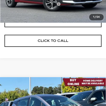
Documentation Processing Fee:
$85
Internet Price
$18,584
1
/
54
I'M INTERESTED
CLICK TO CALL
Compare Vehicle
USED
2023
CHEVROLET BOLT EV
$23,812
2LT
NET PURCHASE PRICE
VIN:
1G1FX6S00P4158811
Stock:
C4567
Model:
1FC48
26725 mi
Ext.
Int.