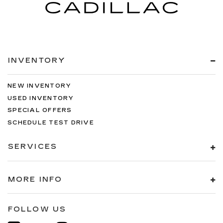
INVENTORY
NEW INVENTORY
USED INVENTORY
SPECIAL OFFERS
SCHEDULE TEST DRIVE
SERVICES
MORE INFO
FOLLOW US