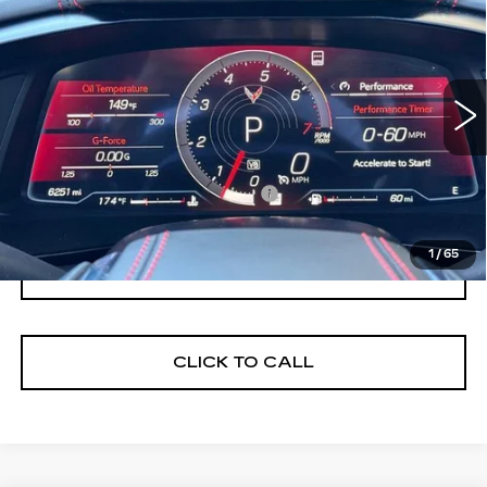
STINGRAY
3LT
NET PURCHASE PRICE
VIN:
1G1YC3D45P5110752
Stock:
C4601K
Model:
1YC67
6250 mi
Ext.
Int.
Less
Documentation Processing Fee:
$85
Internet Price
$79,198
1
/
65
I'M INTERESTED
CLICK TO CALL