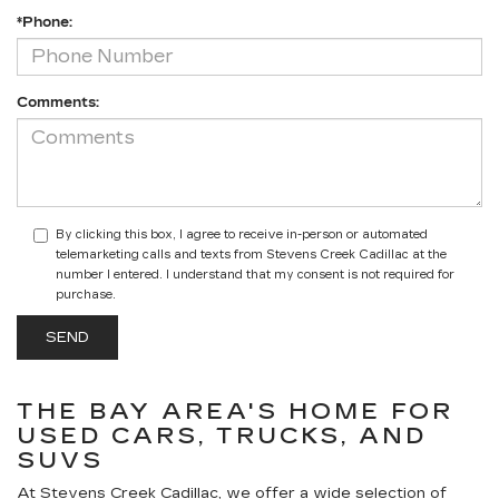
*Phone:
Comments:
By clicking this box, I agree to receive in-person or automated
telemarketing calls and texts from Stevens Creek Cadillac at the
number I entered. I understand that my consent is not required for
purchase.
THE BAY AREA'S HOME FOR
USED CARS, TRUCKS, AND
SUVS
At Stevens Creek Cadillac, we offer a wide selection of