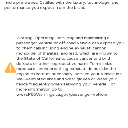
find a pre-owned Cadillac with the luxury, technology, and
performance you expect from the brand.
Warning
: Operating, servicing and maintaining a
passenger vehicle or off-road vehicle can expose you
to chemicals including engine exhaust, carbon
monoxide, phthalates, and lead, which are known to
the State of California to cause cancer and birth
defects or other reproductive harm. To minimize
exposure, avoid breathing exhaust, do not idle the
engine except as necessary, service your vehicle in a
well-ventilated area and wear gloves or wash your
hands frequently when servicing your vehicle. For
more information go to
www.P65Warnings.ca.gov/passenger-vehicle
.