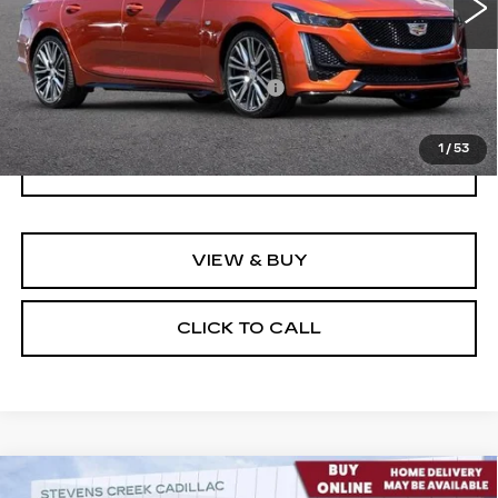
Less
Documentation Processing Fee:
$85
Internet Price
$36,274
1
/
53
I'M INTERESTED
VIEW & BUY
CLICK TO CALL
Compare Vehicle
USED
2023
BUICK ENVISION