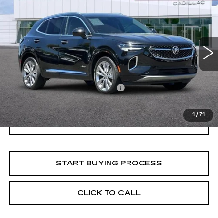
$31,047
AVENIR
NET PURCHASE PRICE
VIN:
LRBFZSR40PD068107
Stock:
K1708LA
Model:
4ZE26
34118 mi
Ext.
Int.
Less
Documentation Processing Fee:
$85
Internet Price
$31,047
1
/
71
I'M INTERESTED
START BUYING PROCESS
CLICK TO CALL