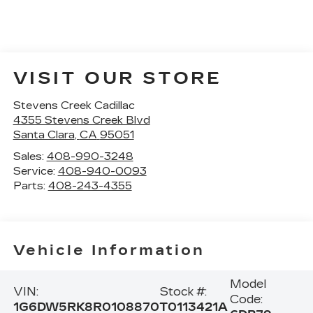
VISIT OUR STORE
Stevens Creek Cadillac
4355 Stevens Creek Blvd
Santa Clara
,
CA
95051
Sales:
408-990-3248
Service:
408-940-0093
Parts:
408-243-4355
Vehicle Information
Model
VIN:
Stock #:
Code:
1G6DW5RK8R0108870
T0113421A