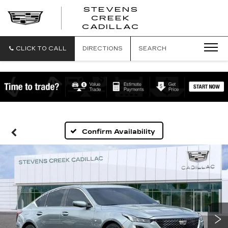
STEVENS
CREEK
STEVENS
CADILLAC
CREEK
CADILLAC
CLICK TO CALL
DIRECTIONS
SEARCH
Confirm Availability