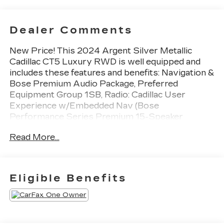
Dealer Comments
New Price! This 2024 Argent Silver Metallic
Cadillac CT5 Luxury RWD is well equipped and
includes these features and benefits: Navigation &
Bose Premium Audio Package, Preferred
Equipment Group 1SB, Radio: Cadillac User
Experience w/Embedded Nav (Bose
Performance Series Premium 15-Speaker
System and SiriusXM w/360L), Sun & Sound
Read More...
Package (UltraView Dual Pane Sunroof), CT5
Luxury, 4D Sedan, 2.0L I4 Turbocharged DOHC
16V LEV3-SULEV30 237hp, Argent Silver
Metallic, Jet Black With Jet Black Accents
Eligible Benefits
Premium Synthetic, 3 USB Ports, 4-Wheel Disc
Brakes, 9 Speakers, ABS brakes, Air Conditioning,
Alloy wheels, AM/FM radio: SiriusXM with 360L,
Apple CarPlay/Android Auto, Auto High-beam