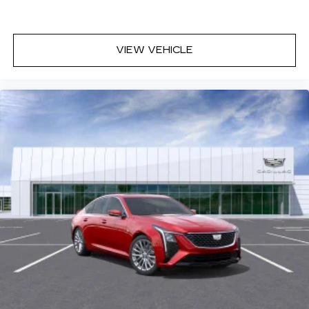
VIEW VEHICLE