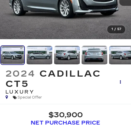
1
/
57
2024
CADILLAC
CT5
LUXURY
Special Offer
$30,900
NET PURCHASE PRICE