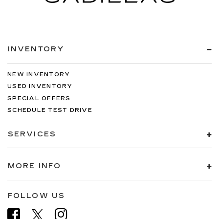
INVENTORY
NEW INVENTORY
USED INVENTORY
SPECIAL OFFERS
SCHEDULE TEST DRIVE
SERVICES
MORE INFO
FOLLOW US