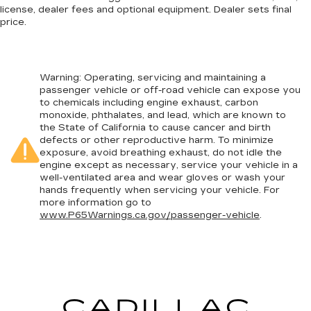
license, dealer fees and optional equipment. Dealer sets final
price.
Warning
: Operating, servicing and maintaining a
passenger vehicle or off-road vehicle can expose you
to chemicals including engine exhaust, carbon
monoxide, phthalates, and lead, which are known to
the State of California to cause cancer and birth
defects or other reproductive harm. To minimize
exposure, avoid breathing exhaust, do not idle the
engine except as necessary, service your vehicle in a
well-ventilated area and wear gloves or wash your
hands frequently when servicing your vehicle. For
more information go to
www.P65Warnings.ca.gov/passenger-vehicle
.