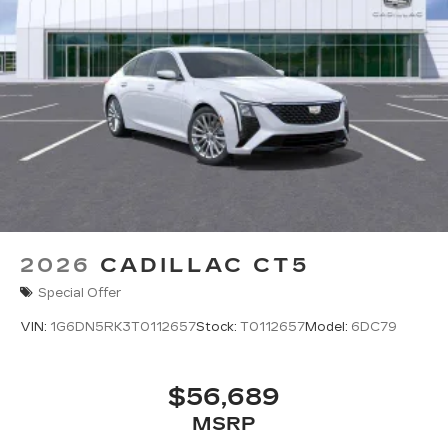
6
Wireless Android Auto™
capability for
compatible phones
Connected Apps
2026
CADILLAC CT5
Special Offer
VIN:
1G6DN5RK3T0112657
Stock:
T0112657
Model:
6DC79
$56,689
MSRP