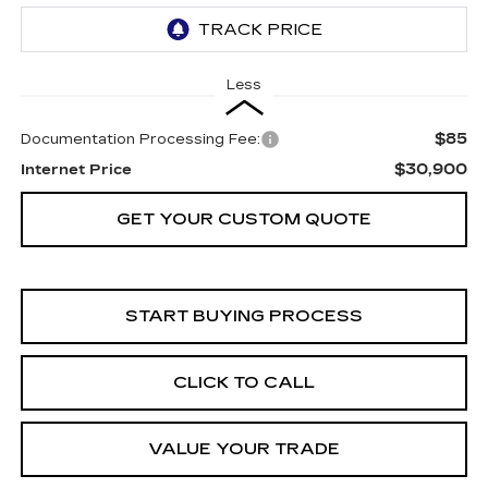
Less
$85
Documentation Processing Fee:
$30,900
Internet Price
GET YOUR CUSTOM QUOTE
START BUYING PROCESS
CLICK TO CALL
VALUE YOUR TRADE