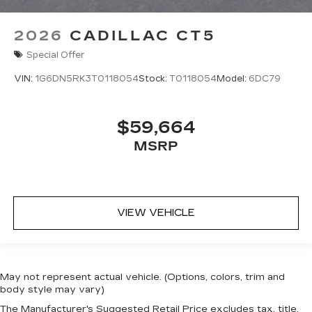
2026
CADILLAC CT5
Special Offer
VIN:
1G6DN5RK3T0118054
Stock:
T0118054
Model:
6DC79
$59,664
MSRP
VIEW VEHICLE
May not represent actual vehicle. (Options, colors, trim and
body style may vary)
The Manufacturer's Suggested Retail Price excludes tax, title,