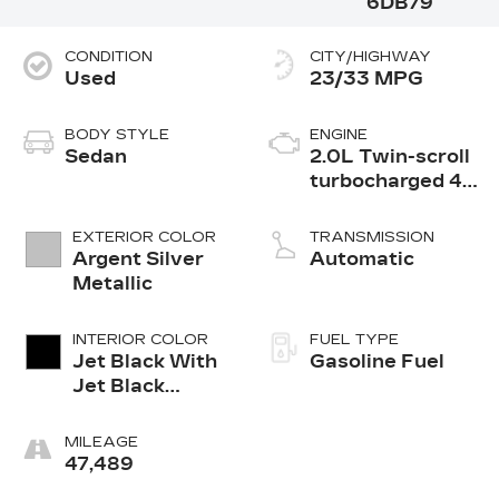
6DB79
CONDITION
CITY/HIGHWAY
Used
23/33 MPG
BODY STYLE
ENGINE
Sedan
2.0L Twin-scroll
turbocharged 4-
cylinder engine
EXTERIOR COLOR
TRANSMISSION
Argent Silver
Automatic
Metallic
INTERIOR COLOR
FUEL TYPE
Jet Black With
Gasoline Fuel
Jet Black
Accents,
Inteluxe Seats
MILEAGE
47,489