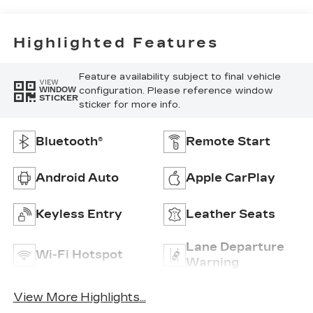
Highlighted Features
Feature availability subject to final vehicle
VIEW
configuration. Please reference window
WINDOW
STICKER
sticker for more info.
Bluetooth®
Remote Start
Android Auto
Apple CarPlay
Keyless Entry
Leather Seats
Lane Departure
Wi-Fi Hotspot
Warning
View More Highlights...