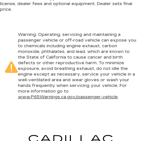
license, dealer fees and optional equipment. Dealer sets final
price.
Warning
: Operating, servicing and maintaining a
passenger vehicle or off-road vehicle can expose you
to chemicals including engine exhaust, carbon
monoxide, phthalates, and lead, which are known to
the State of California to cause cancer and birth
defects or other reproductive harm. To minimize
exposure, avoid breathing exhaust, do not idle the
engine except as necessary, service your vehicle in a
well-ventilated area and wear gloves or wash your
hands frequently when servicing your vehicle. For
more information go to
www.P65Warnings.ca.gov/passenger-vehicle
.