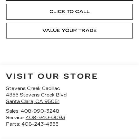
CLICK TO CALL
VALUE YOUR TRADE
VISIT OUR STORE
Stevens Creek Cadillac
4355 Stevens Creek Blvd
Santa Clara
,
CA
95051
Sales:
408-990-3248
Service:
408-940-0093
Parts:
408-243-4355