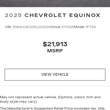
2025
CHEVROLET EQUINOX
VIN:
3GNAXHEG4SL224096
Stock:
K1702R
Model:
1PT26
$21,913
MSRP
VIEW VEHICLE
May not represent actual vehicle. (Options, colors, trim and
body style may vary)
The Manufacturer's Suggested Retail Price excludes tax, title,