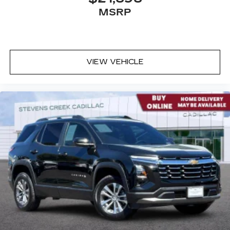
MSRP
VIEW VEHICLE