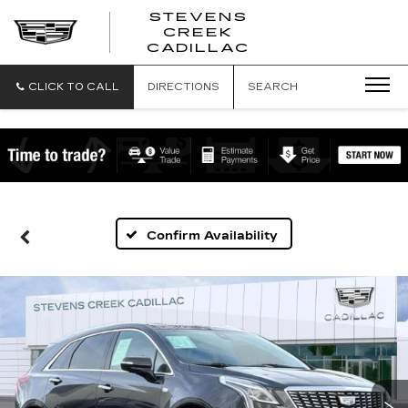
STEVENS
CREEK
STEVENS
CADILLAC
CREEK
CADILLAC
CLICK TO CALL
DIRECTIONS
SEARCH
Confirm Availability