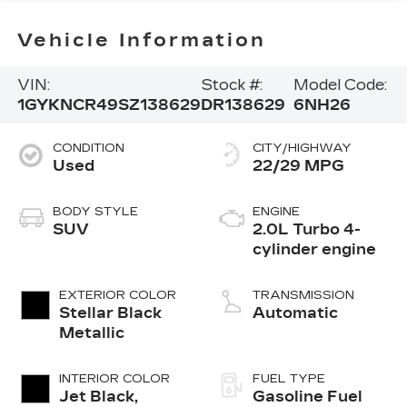
Vehicle Information
VIN:
Stock #:
Model Code:
1GYKNCR49SZ138629
DR138629
6NH26
CONDITION
CITY/HIGHWAY
Used
22/29 MPG
BODY STYLE
ENGINE
SUV
2.0L Turbo 4-
cylinder engine
EXTERIOR COLOR
TRANSMISSION
Stellar Black
Automatic
Metallic
INTERIOR COLOR
FUEL TYPE
Jet Black,
Gasoline Fuel