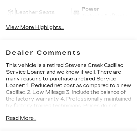
Power
Leather Seats
Tailgate/Liftgate
View More Highlights...
Dealer Comments
This vehicle is a retired Stevens Creek Cadillac
Service Loaner and we know if well. There are
many reasons to purchase a retired Service
Loaner: 1. Reduced net cost as compared to a new
Cadillac. 2. Low Mileage 3. Include the balance of
the factory warranty 4. Professionally maintained
by factory trained technicians. Prices do not
include government fees and taxes, any finance
Read More...
charges, any dealer document processing charge,
any electronic filing charge, and any emission
testing charge. XT5 Premium Luxury, 4D Sport