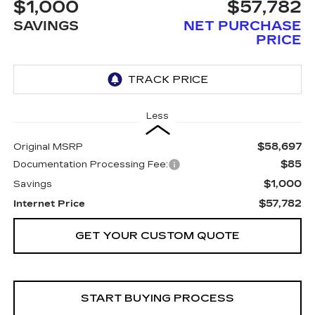
$1,000
$57,782
SAVINGS
NET PURCHASE
PRICE
Less
$58,697
Original MSRP
$85
Documentation Processing Fee:
$1,000
Savings
$57,782
Internet Price
GET YOUR CUSTOM QUOTE
START BUYING PROCESS