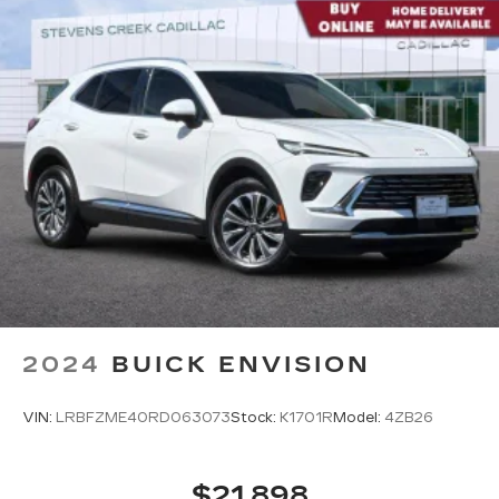
2024
BUICK ENVISION
VIN:
LRBFZME40RD063073
Stock:
K1701R
Model:
4ZB26
$21,898