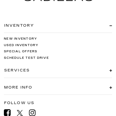
INVENTORY
NEW INVENTORY
USED INVENTORY
SPECIAL OFFERS
SCHEDULE TEST DRIVE
SERVICES
MORE INFO
FOLLOW US