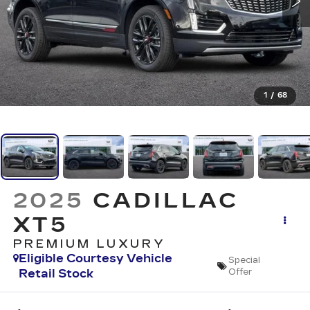
1
/
68
2025
CADILLAC
XT5
PREMIUM LUXURY
Eligible Courtesy Vehicle
Special
Retail Stock
Offer