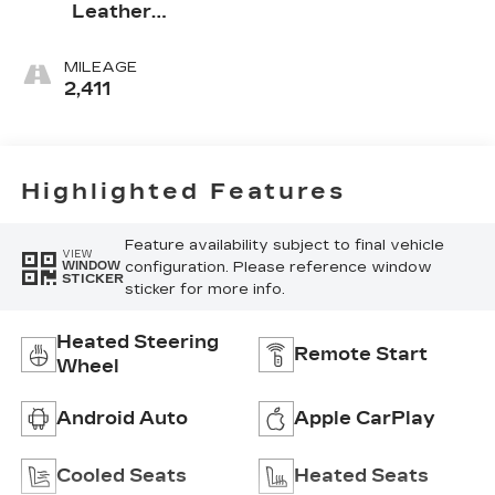
Leather
Seating
Surfaces With
MILEAGE
Mini-
2,411
Perforated
Inserts
Highlighted Features
Feature availability subject to final vehicle
VIEW
configuration. Please reference window
WINDOW
STICKER
sticker for more info.
Heated Steering
Remote Start
Wheel
Android Auto
Apple CarPlay
Cooled Seats
Heated Seats