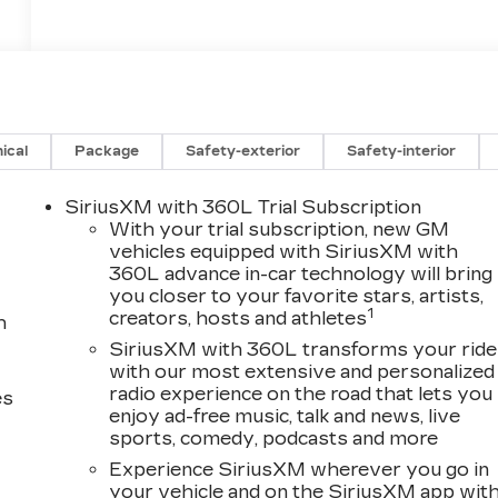
ical
Package
Safety-exterior
Safety-interior
SiriusXM with 360L Trial Subscription
With your trial subscription, new GM
vehicles equipped with SiriusXM with
360L advance in-car technology will bring
you closer to your favorite stars, artists,
1
creators, hosts and athletes
h
SiriusXM with 360L transforms your ride
with our most extensive and personalized
radio experience on the road that lets you
es
enjoy ad-free music, talk and news, live
sports, comedy, podcasts and more
Experience SiriusXM wherever you go in
your vehicle and on the SiriusXM app wit