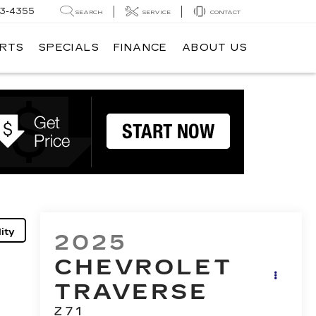
3-4355
SEARCH
SERVICE
CONTACT
ARTS
SPECIALS
FINANCE
ABOUT US
ity
2025
CHEVROLET
TRAVERSE
Z71