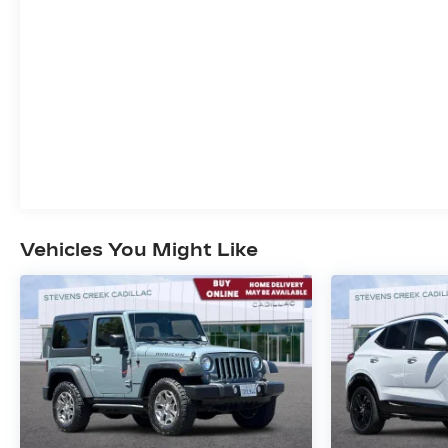
Panic alarm, Passenger door bin, Passenger
vanity mirror, Power door mirrors, Power
driver seat, Power Liftgate, Power steering,
Power windows, Radio data system, Radio: :
Audio System w/17.7 Diagonal Display, Rear air
conditioning, Rear anti-roll bar, Rear reading
lights, Rear window defroster, Rear window
wiper, Remote keyless entry, Security system,
SiriusXM with 360L Trial Subscription, Speed
control, Speed-sensing steering, Spoiler,
Steering wheel mounted audio controls,
Vehicles You Might Like
Tachometer, Telescoping steering wheel, Tilt
steering wheel, Traction control, Trip computer,
Turn signal indicator mirrors, Variably
intermittent wipers, Voltmeter, and Wheels: : 18
High Gloss Black Painted Aluminum. 4D Sport
Utility, 2.5L DOHC, AWD, Sterling Gray
Metallic, Z71 Jet Black With Torch Red Accents
Premium Synthetic, 3rd row seats: split-bench,
4-Way Manual Front Passenger Seat Adjuster,