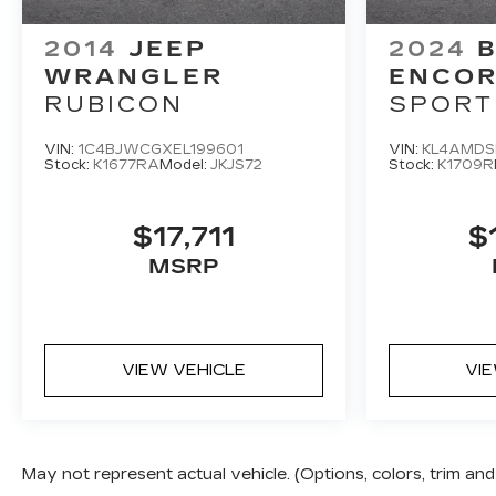
4-Wheel Disc Brakes, 6 Speakers, 6-Speaker
Audio System Feature, 8-Way Power Driver
2014
JEEP
2024
B
Seat Adjuster, ABS brakes, Air Conditioning,
WRANGLER
ENCOR
Alloy wheels, AM/FM radio: SiriusXM with
RUBICON
SPORT
360L, Apple CarPlay/Android Auto, Auto High-
beam Headlights, Automatic temperature
VIN:
1C4BJWCGXEL199601
VIN:
KL4AMDS
control, Brake assist, Child-Seat-Sensing
Stock:
K1677RA
Model:
JKJS72
Stock:
K1709R
Airbag, Compass, Delay-off headlights, Driver
door bin, Driver vanity mirror, Dual front impact
$17,711
$
airbags, Dual front side impact airbags,
Electronic Stability Control, Emergency
MSRP
communication system: OnStar, Evotex Seat
Trim, Four wheel independent suspension,
Front anti-roll bar, Front Bucket Seats, Front
Center Armrest, Front dual zone A/C, Front
VIEW VEHICLE
VI
reading lights, Fully automatic headlights,
Heated door mirrors, Heated front seats,
Heated steering wheel, Illuminated entry, Low
tire pressure warning, Navigation System,
May not represent actual vehicle. (Options, colors, trim a
Occupant sensing airbag, Outside temperature