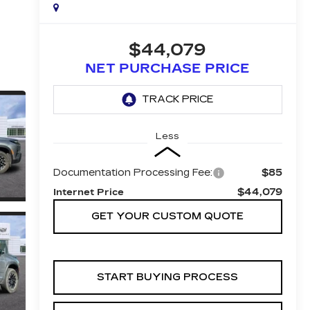
$44,079
NET PURCHASE PRICE
Less
Documentation Processing Fee:
$85
$44,079
Internet Price
GET YOUR CUSTOM QUOTE
START BUYING PROCESS