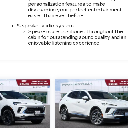
personalization features to make
discovering your perfect entertainment
easier than ever before
6-speaker audio system
Speakers are positioned throughout the
cabin for outstanding sound quality and an
enjoyable listening experience