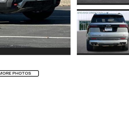
MORE PHOTOS