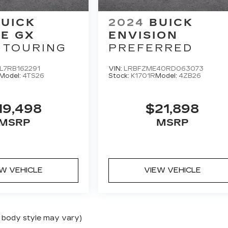
UICK
2024
BUICK
E GX
ENVISION
 TOURING
PREFERRED
L7RB162291
VIN:
LRBFZME40RD063073
Model:
4TS26
Stock:
K1701R
Model:
4ZB26
19,498
$21,898
MSRP
MSRP
EW VEHICLE
VIEW VEHICLE
nd body style may vary)