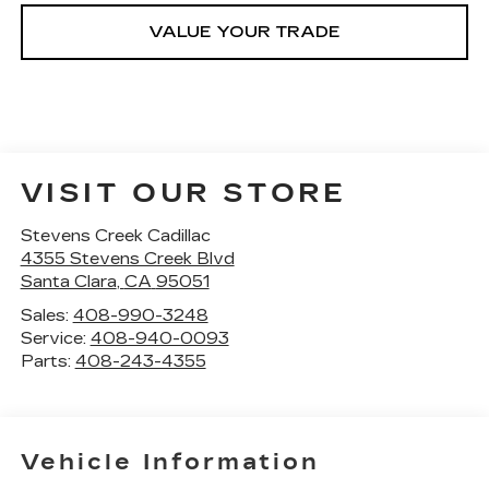
VALUE YOUR TRADE
VISIT OUR STORE
Stevens Creek Cadillac
4355 Stevens Creek Blvd
Santa Clara
,
CA
95051
Sales:
408-990-3248
Service:
408-940-0093
Parts:
408-243-4355
Vehicle Information