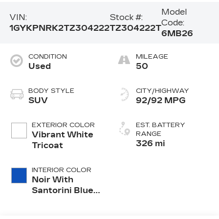
Model
VIN:
Stock #:
Code:
1GYKPNRK2TZ304222
TZ304222T
6MB26
CONDITION
MILEAGE
Used
50
BODY STYLE
CITY/HIGHWAY
SUV
92/92 MPG
EXTERIOR COLOR
EST. BATTERY
Vibrant White
RANGE
326 mi
Tricoat
INTERIOR COLOR
Noir With
Santorini Blue
Accents,
Inteluxe Seats