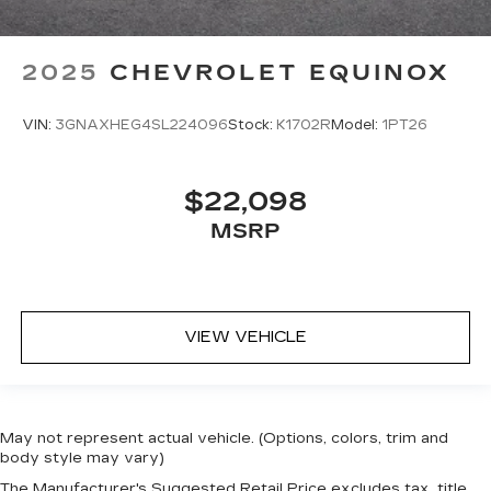
2025
CHEVROLET EQUINOX
VIN:
3GNAXHEG4SL224096
Stock:
K1702R
Model:
1PT26
$22,098
MSRP
VIEW VEHICLE
May not represent actual vehicle. (Options, colors, trim and
body style may vary)
The Manufacturer's Suggested Retail Price excludes tax, title,