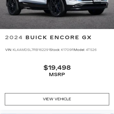
2024
BUICK ENCORE GX
VIN:
KL4AMDSL7RB162291
Stock:
K1709R
Model:
4TS26
$19,498
MSRP
VIEW VEHICLE