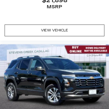
$21,898
MSRP
VIEW VEHICLE