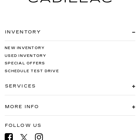
INVENTORY
NEW INVENTORY
USED INVENTORY
SPECIAL OFFERS
SCHEDULE TEST DRIVE
SERVICES
MORE INFO
FOLLOW US