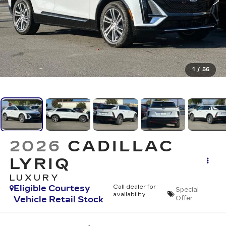
1
/
56
2026
CADILLAC
LYRIQ
LUXURY
Eligible Courtesy
Call dealer for
Special
availability
Vehicle Retail Stock
Offer