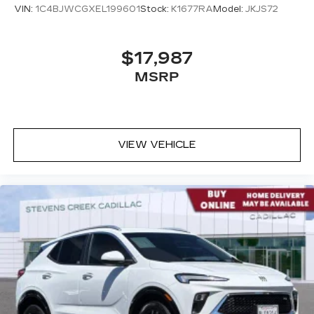
VIN:
1C4BJWCGXEL199601
Stock:
K1677RA
Model:
JKJS72
$17,987
MSRP
VIEW VEHICLE