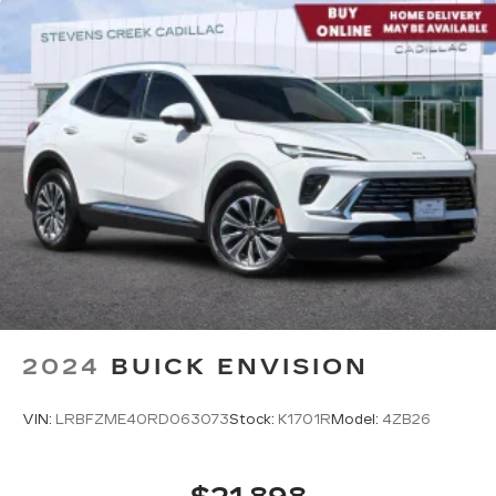
2024
BUICK ENVISION
VIN:
LRBFZME40RD063073
Stock:
K1701R
Model:
4ZB26