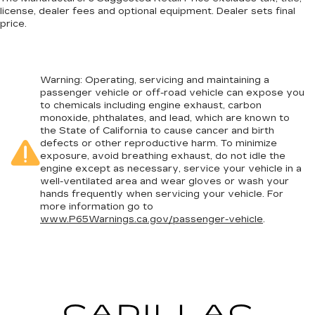
license, dealer fees and optional equipment. Dealer sets final
price.
Warning
: Operating, servicing and maintaining a
passenger vehicle or off-road vehicle can expose you
to chemicals including engine exhaust, carbon
monoxide, phthalates, and lead, which are known to
the State of California to cause cancer and birth
defects or other reproductive harm. To minimize
exposure, avoid breathing exhaust, do not idle the
engine except as necessary, service your vehicle in a
well-ventilated area and wear gloves or wash your
hands frequently when servicing your vehicle. For
more information go to
www.P65Warnings.ca.gov/passenger-vehicle
.