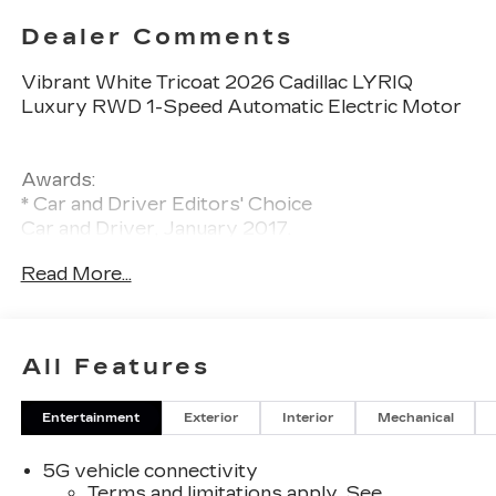
Dealer Comments
Vibrant White Tricoat 2026 Cadillac LYRIQ
Luxury RWD 1-Speed Automatic Electric Motor
Awards:
* Car and Driver Editors' Choice
Car and Driver, January 2017.
Read More...
All Features
Entertainment
Exterior
Interior
Mechanical
5G vehicle connectivity
Terms and limitations apply. See