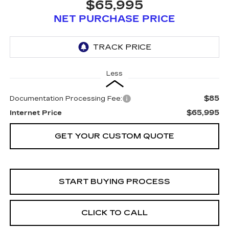
$65,995
NET PURCHASE PRICE
Less
$85
Documentation Processing Fee:
$65,995
Internet Price
GET YOUR CUSTOM QUOTE
START BUYING PROCESS
CLICK TO CALL