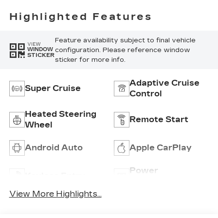
With
Perforated
Highlighted Features
Inserts
Feature availability subject to final vehicle
VIEW
configuration. Please reference window
WINDOW
STICKER
sticker for more info.
Adaptive Cruise
Super Cruise
Control
Heated Steering
Remote Start
Wheel
Android Auto
Apple CarPlay
Power
Keyless Entry
Tailgate/Liftgate
View More Highlights...