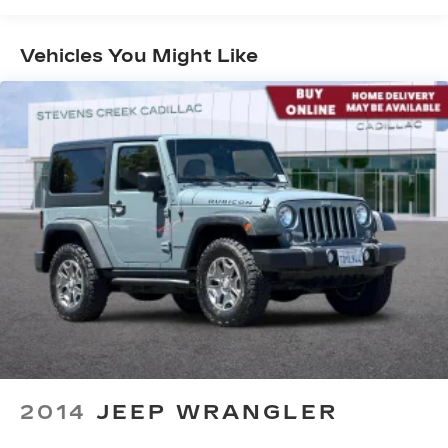
Years/100,000 Miles
Experience SiriusXM wherever you go in
Maintenance: First Visit: 18
your vehicle and on the SiriusXM app
Months/Unlimited Miles
with personalization features to make
Vehicles You Might Like
discovering your perfect entertainment
easier than ever before
Infotainment system with curved 33" diagonal
advanced LED display
Wireless Apple CarPlay/Wireless Android
Auto capability for compatible phones
1
2
Apple CarPlay
and Android Auto
compatibility, both wired or wirelessly
Google built-in
1
Offers Google built-in
, to provide Google
Assistant, Google Maps, novel predictive
intelligence features and Google Play for
access to hands-free help, live traffic
updates, and popular apps
2014
JEEP WRANGLER