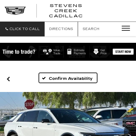
STEVENS
CREEK
STEVENS
CADILLAC
CREEK
CADILLAC
CLICK TO CALL
DIRECTIONS
SEARCH
Confirm Availability