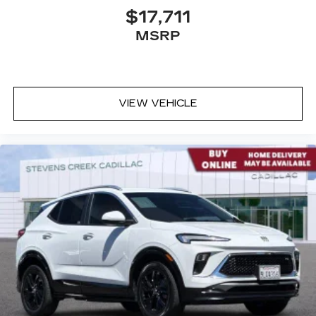
$17,711
MSRP
VIEW VEHICLE