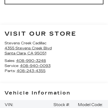
VISIT OUR STORE
Stevens Creek Cadillac
4355 Stevens Creek Blvd
Santa Clara
,
CA
95051
Sales:
408-990-3248
Service:
408-940-0093
Parts:
408-243-4355
Vehicle Information
VIN:
Stock #:
Model Code: