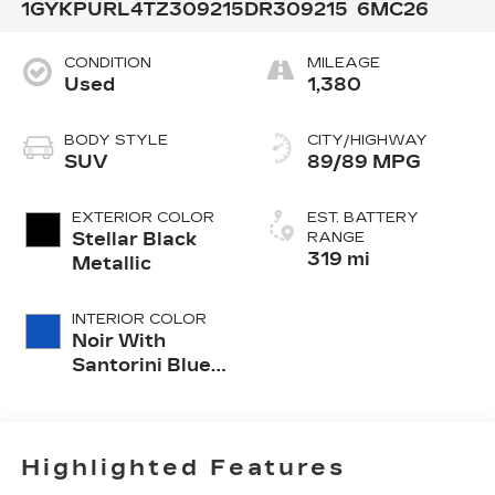
1GYKPURL4TZ309215
DR309215
6MC26
CONDITION
MILEAGE
Used
1,380
BODY STYLE
CITY/HIGHWAY
SUV
89/89 MPG
EXTERIOR COLOR
EST. BATTERY
Stellar Black
RANGE
319 mi
Metallic
INTERIOR COLOR
Noir With
Santorini Blue
Accents,
Inteluxe Seats
With
Perforated
Highlighted Features
Inserts