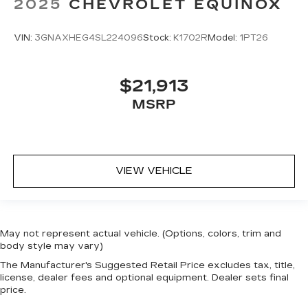
2025
CHEVROLET EQUINOX
VIN:
3GNAXHEG4SL224096
Stock:
K1702R
Model:
1PT26
$21,913
MSRP
VIEW VEHICLE
May not represent actual vehicle. (Options, colors, trim and
body style may vary)
The Manufacturer's Suggested Retail Price excludes tax, title,
license, dealer fees and optional equipment. Dealer sets final
price.