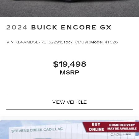
2024
BUICK ENCORE GX
VIN:
KL4AMDSL7RB162291
Stock:
K1709R
Model:
4TS26
$19,498
MSRP
VIEW VEHICLE