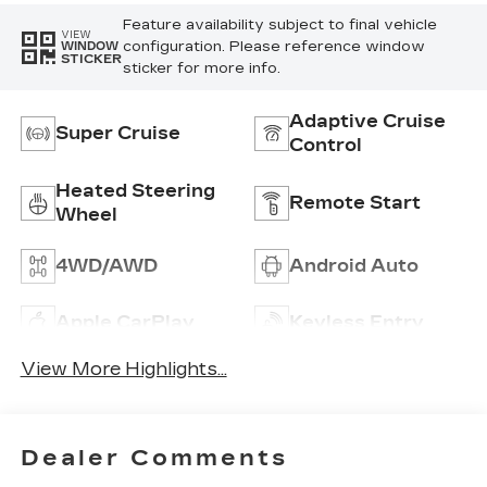
Feature availability subject to final vehicle
VIEW
configuration. Please reference window
WINDOW
STICKER
sticker for more info.
Adaptive Cruise
Super Cruise
Control
Heated Steering
Remote Start
Wheel
4WD/AWD
Android Auto
Apple CarPlay
Keyless Entry
View More Highlights...
Dealer Comments