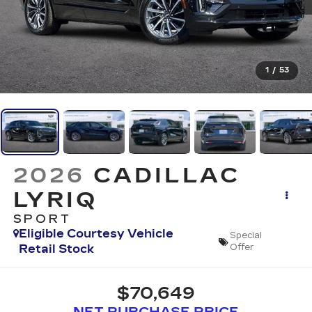
1
/
53
2026
CADILLAC
LYRIQ
SPORT
Eligible Courtesy Vehicle
Special
Retail Stock
Offer
$70,649
NET PURCHASE PRICE