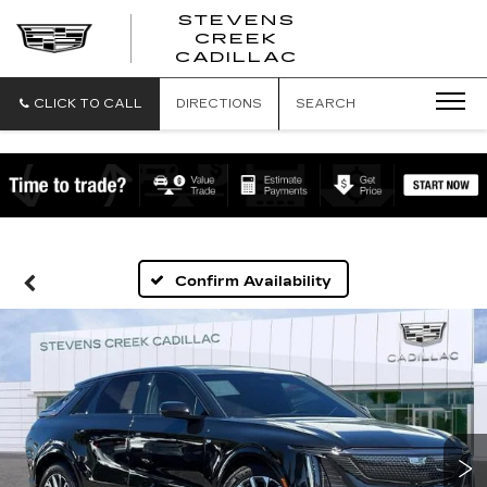
STEVENS
CREEK
STEVENS
CADILLAC
CREEK
CADILLAC
CLICK TO CALL
DIRECTIONS
SEARCH
Confirm Availability