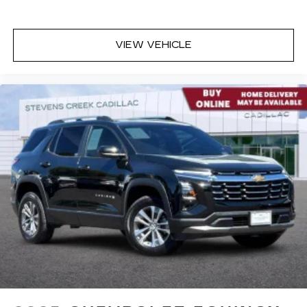
VIEW VEHICLE