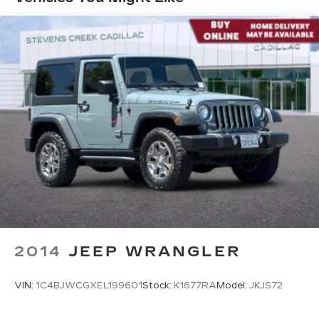
360L advance in-car technology will bring
you closer to your favorite stars, artists,
1
creators, hosts and athletes
SiriusXM with 360L transforms your ride
with our most extensive and personalized
radio experience on the road that lets you
enjoy ad-free music, talk and news, live
sports, comedy, podcasts and more
Experience SiriusXM wherever you go in
your vehicle and on the SiriusXM app
with personalization features to make
discovering your perfect entertainment
easier than ever before
Infotainment system with curved 33" diagonal
advanced LED display
2014
JEEP WRANGLER
VIN:
1C4BJWCGXEL199601
Stock:
K1677RA
Model:
JKJS72