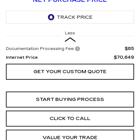
Less
$85
Documentation Processing Fee:
$70,649
Internet Price
GET YOUR CUSTOM QUOTE
START BUYING PROCESS
CLICK TO CALL
VALUE YOUR TRADE