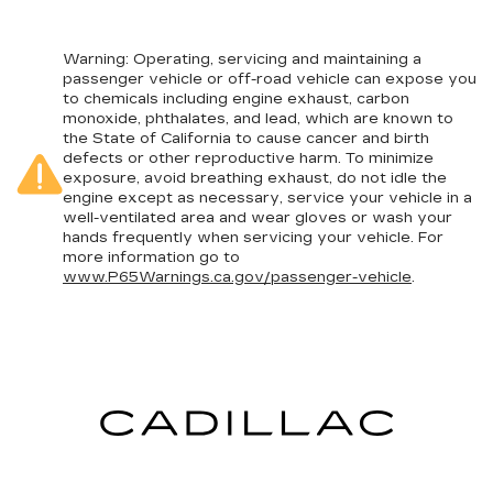
Warning
: Operating, servicing and maintaining a
passenger vehicle or off-road vehicle can expose you
to chemicals including engine exhaust, carbon
monoxide, phthalates, and lead, which are known to
the State of California to cause cancer and birth
defects or other reproductive harm. To minimize
exposure, avoid breathing exhaust, do not idle the
engine except as necessary, service your vehicle in a
well-ventilated area and wear gloves or wash your
hands frequently when servicing your vehicle. For
more information go to
www.P65Warnings.ca.gov/passenger-vehicle
.