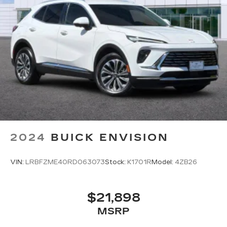
2024
BUICK ENVISION
VIN:
LRBFZME40RD063073
Stock:
K1701R
Model:
4ZB26
$21,898
MSRP