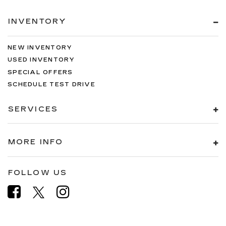
INVENTORY
NEW INVENTORY
USED INVENTORY
SPECIAL OFFERS
SCHEDULE TEST DRIVE
SERVICES
MORE INFO
FOLLOW US