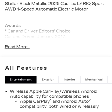
Stellar Black Metallic 2026 Cadillac LYRIQ Sport
AWD 1-Speed Automatic Electric Motor
Awards:
* Car and Driver Editors' Choice
Car and Driver, January 2017.
Read More...
All Features
Entertainment
Exterior
Interior
Mechanical
Wireless Apple CarPlay/Wireless Android
Auto capability for compatible phones
1
2
Apple CarPlay
and Android Auto
compatibility, both wired or wirelessly