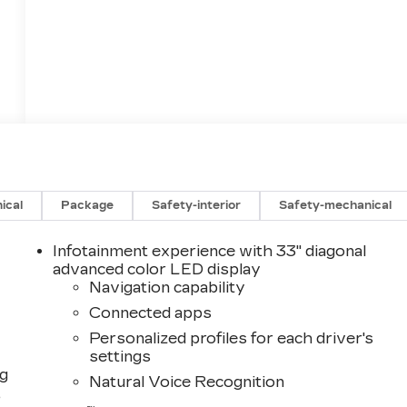
ical
Package
Safety-interior
Safety-mechanical
Infotainment experience with 33" diagonal
advanced color LED display
Navigation capability
Connected apps
Personalized profiles for each driver's
settings
ng
Natural Voice Recognition
,