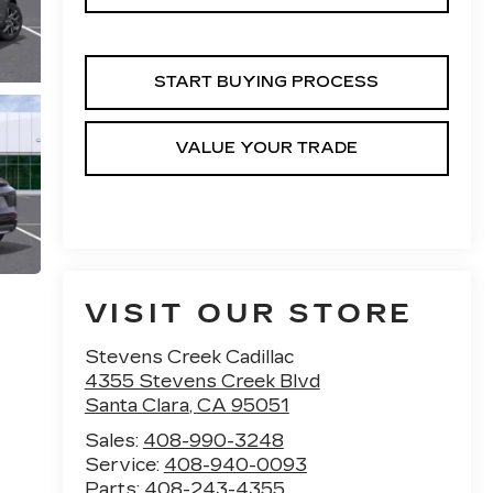
START BUYING PROCESS
VALUE YOUR TRADE
VISIT OUR STORE
Stevens Creek Cadillac
4355 Stevens Creek Blvd
Santa Clara
,
CA
95051
Sales:
408-990-3248
Service:
408-940-0093
Parts:
408-243-4355