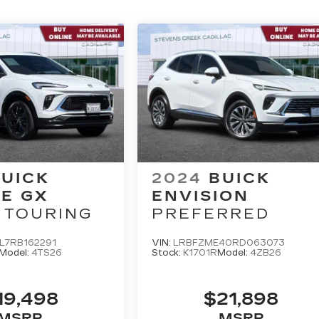
UICK
2024
BUICK
E GX
ENVISION
 TOURING
PREFERRED
L7RB162291
VIN:
LRBFZME40RD063073
Model:
4TS26
Stock:
K1701R
Model:
4ZB26
19,498
$21,898
MSRP
MSRP