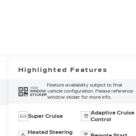
Highlighted Features
Feature availability subject to final
VIEW
vehicle configuration. Please reference
WINDOW
STICKER
window sticker for more info.
Adaptive Cruise
Super Cruise
Control
Heated Steering
Remote Start