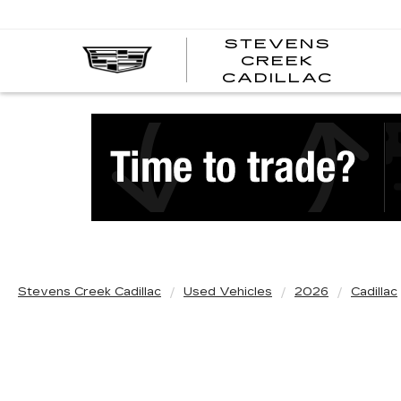
STEVENS
CREEK
STEV
CADILLAC
CREE
CADI
Stevens Creek Cadillac
Used Vehicles
2026
Cadillac