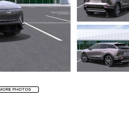
MORE PHOTOS