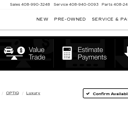
Sales
408-990-3248
Service
408-940-0093
Parts
408-24
NEW
PRE-OWNED
SERVICE & P
ENS
K
LLAC
OPTIQ
Luxury
Confirm Availabil