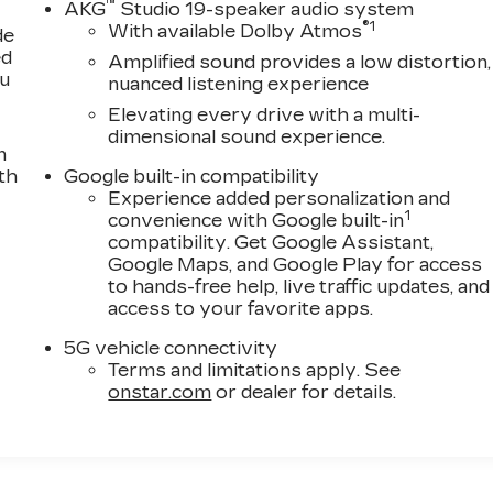
™
AKG
Studio 19-speaker audio system
®
1
With available Dolby Atmos
de
ed
Amplified sound provides a low distortion,
ou
nuanced listening experience
Elevating every drive with a multi-
dimensional sound experience.
n
th
Google built-in compatibility
Experience added personalization and
1
convenience with Google built-in
compatibility. Get Google Assistant,
Google Maps, and Google Play for access
to hands-free help, live traffic updates, and
access to your favorite apps.
5G vehicle connectivity
Terms and limitations apply. See
onstar.com
or dealer for details.