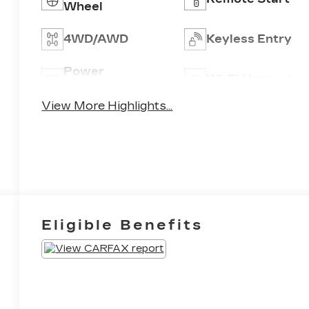
Wheel
4WD/AWD
Keyless Entry
Power
Wi-Fi Hotspot
Tailgate/Liftgate
View More Highlights...
Eligible Benefits