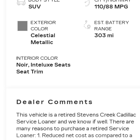
BODY STYLE
CITY/HIGHWAY
SUV
110/88 MPG
EXTERIOR
EST. BATTERY
COLOR
RANGE
Celestial
303 mi
Metallic
INTERIOR COLOR
Noir, Inteluxe Seats
Seat Trim
Dealer Comments
This vehicle is a retired Stevens Creek Cadillac
Service Loaner and we know if well. There are
many reasons to purchase a retired Service
Loaner: 1. Reduced net cost as compared to a