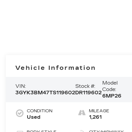
Vehicle Information
Model
VIN:
Stock #:
Code:
3GYK3BM47TS119602
DR119602
6MP26
CONDITION
MILEAGE
Used
1,261