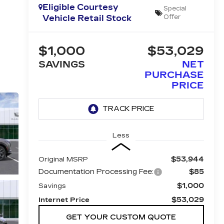
Eligible Courtesy
Special
Vehicle Retail Stock
Offer
$1,000
$53,029
SAVINGS
NET
PURCHASE
PRICE
Less
$53,944
Original MSRP
Documentation Processing Fee:
$85
$1,000
Savings
$53,029
Internet Price
GET YOUR CUSTOM QUOTE