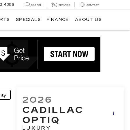
3-4355
SEARCH
SERVICE
CONTACT
ARTS
SPECIALS
FINANCE
ABOUT US
ity
2026
CADILLAC
OPTIQ
LUXURY