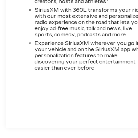
1
creators, hosts and athletes
bin, Driver Seat Memory, Driver vanity mirror,
SiriusXM with 360L transforms your ri
Dual front impact airbags, Dual front side impact
with our most extensive and personaliz
airbags, Electronic Stability Control,
radio experience on the road that lets y
Emergency communication system: OnStar
enjoy ad-free music, talk and news, live
and Cadillac connected services capable, Floor
sports, comedy, podcasts and more
Liner Package, Four wheel independent
Experience SiriusXM wherever you go i
suspension, Front anti-roll bar, Front Bucket
your vehicle and on the SiriusXM app wi
Seats, Front Center Armrest, Front dual zone
personalization features to make
A/C, Front License Plate Bracket, Front
discovering your perfect entertainment
Passenger 4-Way Power Lumbar Seat
easier than ever before
Adjuster, Front reading lights, Fully automatic
headlights, Garage door transmitter, GM CCS1
DC Adapter, GM J1772 AC Adapter, Google
Built-in, Heated door mirrors, Heated Front
Driver and Passenger Seats, Heated front
seats, Heated steering wheel, Illuminated entry,
Integrated Cargo Liner, Inteluxe Seat Trim,
Knee airbag, Low tire pressure warning,
Memory seat, Navigation system: Google
Automotive Services Capable, Occupant