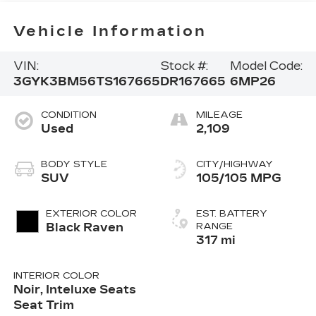
Vehicle Information
VIN:
Stock #:
Model Code:
3GYK3BM56TS167665
DR167665
6MP26
CONDITION
MILEAGE
Used
2,109
BODY STYLE
CITY/HIGHWAY
SUV
105/105 MPG
EXTERIOR COLOR
EST. BATTERY
Black Raven
RANGE
317 mi
INTERIOR COLOR
Noir, Inteluxe Seats
Seat Trim