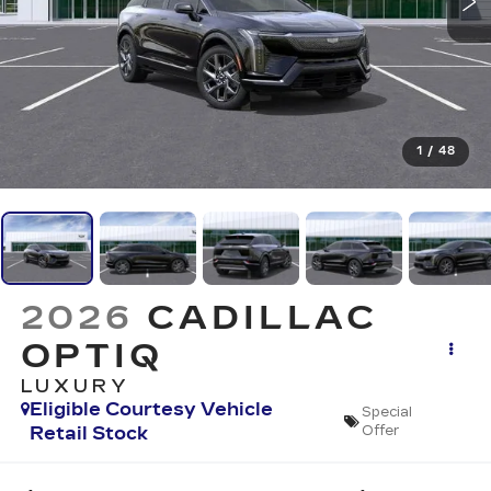
1
/
48
2026
CADILLAC
OPTIQ
LUXURY
Eligible Courtesy Vehicle
Special
Retail Stock
Offer