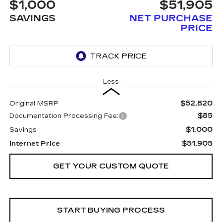
$1,000
$51,905
SAVINGS
NET PURCHASE
PRICE
Less
$52,820
Original MSRP
$85
Documentation Processing Fee:
$1,000
Savings
$51,905
Internet Price
GET YOUR CUSTOM QUOTE
START BUYING PROCESS