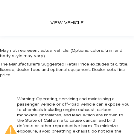
VIEW VEHICLE
May not represent actual vehicle. (Options, colors, trim and
body style may vary)
The Manufacturer's Suggested Retail Price excludes tax, title,
license, dealer fees and optional equipment. Dealer sets final
price.
Warning
: Operating, servicing and maintaining a
passenger vehicle or off-road vehicle can expose you
to chemicals including engine exhaust, carbon
monoxide, phthalates, and lead, which are known to
the State of California to cause cancer and birth
defects or other reproductive harm. To minimize
exposure, avoid breathing exhaust, do not idle the