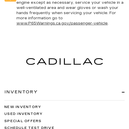
engine except as necessary, service your vehicle in a
well-ventilated area and wear gloves or wash your
hands frequently when servicing your vehicle. For
more information go to
www.P65Warnings.ca.gov/passenger-vehicle
.
INVENTORY
NEW INVENTORY
USED INVENTORY
SPECIAL OFFERS
SCHEDULE TEST DRIVE