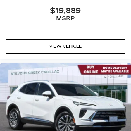
$19,889
MSRP
VIEW VEHICLE