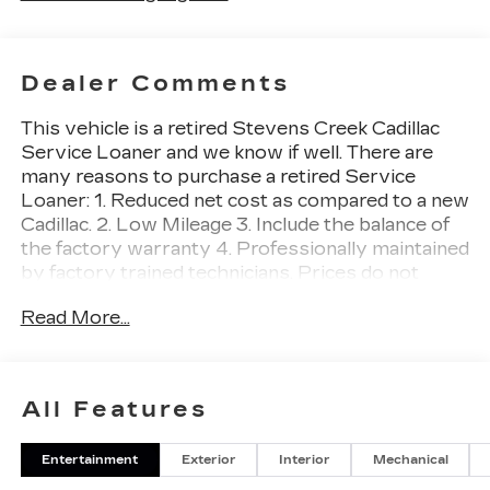
Dealer Comments
This vehicle is a retired Stevens Creek Cadillac
Service Loaner and we know if well. There are
many reasons to purchase a retired Service
Loaner: 1. Reduced net cost as compared to a new
Cadillac. 2. Low Mileage 3. Include the balance of
the factory warranty 4. Professionally maintained
by factory trained technicians. Prices do not
include government fees and taxes, any finance
Read More...
charges, any dealer document processing charge,
any electronic filing charge, and any emission
testing charge.
All Features
Recent Arrival!
Entertainment
Exterior
Interior
Mechanical
Awards:
* Car and Driver Editors' Choice