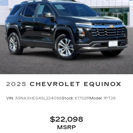
2025
CHEVROLET EQUINOX
VIN:
3GNAXHEG4SL224096
Stock:
K1702R
Model:
1PT26
$22,098
MSRP