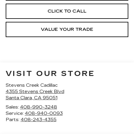
CLICK TO CALL
VALUE YOUR TRADE
VISIT OUR STORE
Stevens Creek Cadillac
4355 Stevens Creek Blvd
Santa Clara
,
CA
95051
Sales:
408-990-3248
Service:
408-940-0093
Parts:
408-243-4355