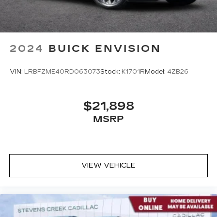
2024
BUICK ENVISION
VIN:
LRBFZME40RD063073
Stock:
K1701R
Model:
4ZB26
$21,898
MSRP
VIEW VEHICLE