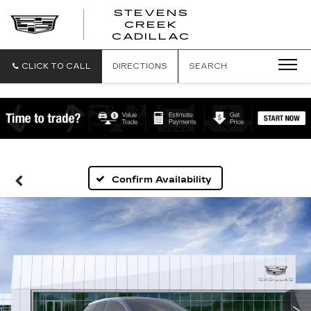
STEVENS
CREEK
STEVENS
CADILLAC
CREEK
CADILLAC
CLICK TO CALL
DIRECTIONS
SEARCH
Confirm Availability