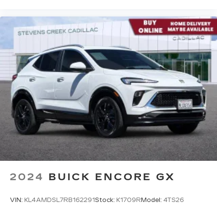
access to your favorite apps.
5G vehicle connectivity
Terms and limitations apply. See
onstar.com
or dealer for details.
2024
BUICK ENCORE GX
VIN:
KL4AMDSL7RB162291
Stock:
K1709R
Model:
4TS26