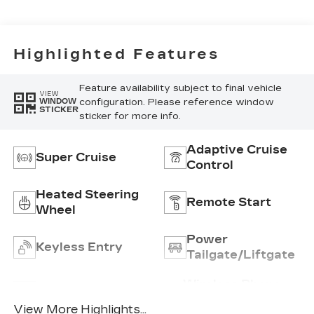
Highlighted Features
Feature availability subject to final vehicle
VIEW
configuration. Please reference window
WINDOW
STICKER
sticker for more info.
Adaptive Cruise
Super Cruise
Control
Heated Steering
Remote Start
Wheel
Power
Keyless Entry
Tailgate/Liftgate
Wireless Phone
Wi-Fi Hotspot
Charging
View More Highlights...