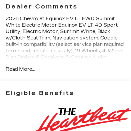
Dealer Comments
2026 Chevrolet Equinox EV LT FWD Summit
White Electric Motor Equinox EV LT, 4D Sport
Utility, Electric Motor, Summit White, Black
w/Cloth Seat Trim, Navigation system: Google
built-in compatibility (select service plan required,
terms and limitations apply), 19 Wheels, 4-Wheel
Disc Brakes, 6 Speakers, 6-Speaker Audio
System Feature, ABS brakes, Air Conditioning,
Read More...
Alloy wheels, AM/FM radio: SiriusXM with 360L,
Auto High-beam Headlights, Automatic
temperature control, Brake assist, Bumpers:
body-color, Cloth Seat Trim, Compass, Delay-off
Eligible Benefits
headlights, Deleted Mobile Service Plus, Driver
6-Way Manual Seat Adjuster, Driver door bin,
Dual front impact airbags, Dual front side impact
airbags, Electronic Stability Control, Emergency
communication system: OnStar and Chevrolet
connected services capable, Four wheel