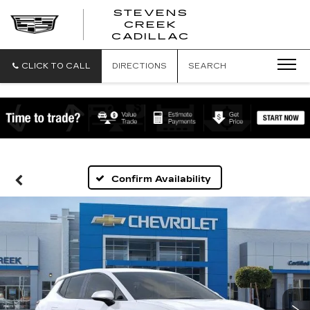
STEVENS
CREEK
STEVENS
CADILLAC
CREEK
CADILLAC
CLICK TO CALL
DIRECTIONS
SEARCH
Confirm Availability