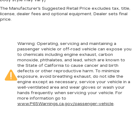
The Manufacturer's Suggested Retail Price excludes tax, title,
license, dealer fees and optional equipment. Dealer sets final
price.
Warning
: Operating, servicing and maintaining a
passenger vehicle or off-road vehicle can expose you
to chemicals including engine exhaust, carbon
monoxide, phthalates, and lead, which are known to
the State of California to cause cancer and birth
defects or other reproductive harm. To minimize
exposure, avoid breathing exhaust, do not idle the
engine except as necessary, service your vehicle in a
well-ventilated area and wear gloves or wash your
hands frequently when servicing your vehicle. For
more information go to
www.P65Warnings.ca.gov/passenger-vehicle
.