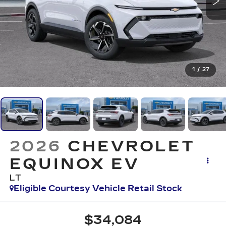
1
/
27
2026
CHEVROLET
EQUINOX EV
LT
Eligible Courtesy Vehicle Retail Stock
$34,084