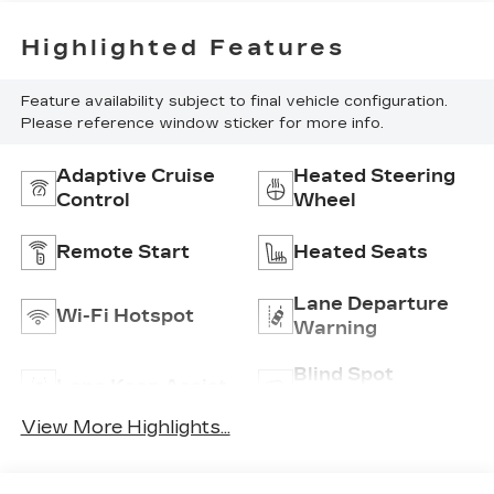
Highlighted Features
Feature availability subject to final vehicle configuration.
Please reference window sticker for more info.
Adaptive Cruise
Heated Steering
Control
Wheel
Remote Start
Heated Seats
Lane Departure
Wi-Fi Hotspot
Warning
Blind Spot
Lane Keep Assist
Monitor
View More Highlights...