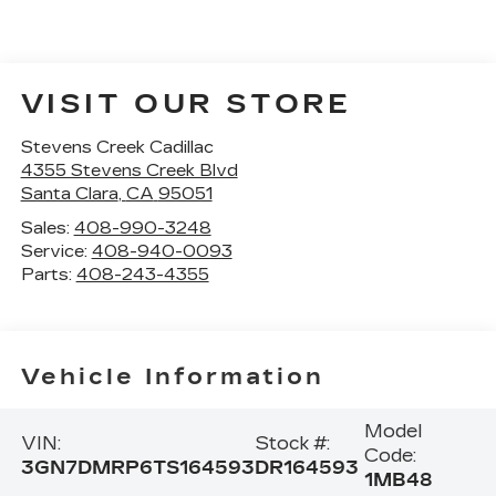
VISIT OUR STORE
Stevens Creek Cadillac
4355 Stevens Creek Blvd
Santa Clara
,
CA
95051
Sales:
408-990-3248
Service:
408-940-0093
Parts:
408-243-4355
Vehicle Information
Model
VIN:
Stock #:
Code:
3GN7DMRP6TS164593
DR164593
1MB48