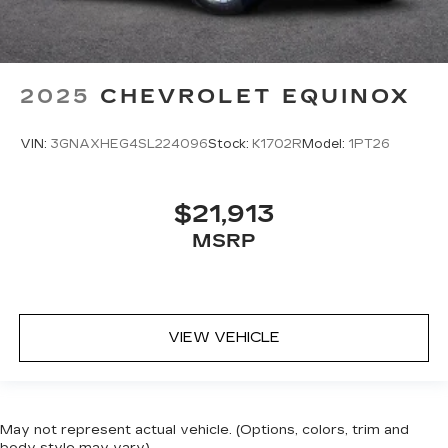
2025
CHEVROLET EQUINOX
VIN:
3GNAXHEG4SL224096
Stock:
K1702R
Model:
1PT26
$21,913
MSRP
VIEW VEHICLE
May not represent actual vehicle. (Options, colors, trim and
body style may vary)