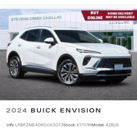
2024
BUICK ENVISION
VIN:
LRBFZME40RD063073
Stock:
K1701R
Model:
4ZB26