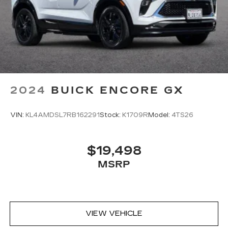
2024
BUICK ENCORE GX
VIN:
KL4AMDSL7RB162291
Stock:
K1709R
Model:
4TS26
$19,498
MSRP
VIEW VEHICLE