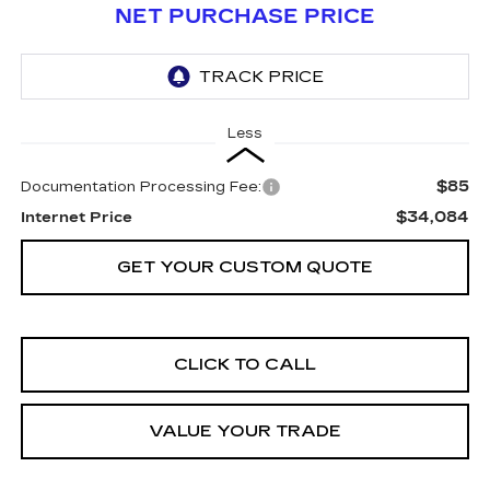
NET PURCHASE PRICE
Less
$85
Documentation Processing Fee:
$34,084
Internet Price
GET YOUR CUSTOM QUOTE
CLICK TO CALL
VALUE YOUR TRADE