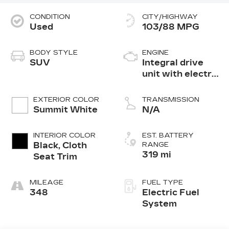
CONDITION
CITY/HIGHWAY
Used
103/88 MPG
BODY STYLE
ENGINE
SUV
Integral drive
unit with electric
motor
EXTERIOR COLOR
TRANSMISSION
Summit White
N/A
INTERIOR COLOR
EST. BATTERY
Black, Cloth
RANGE
319 mi
Seat Trim
MILEAGE
FUEL TYPE
348
Electric Fuel
System