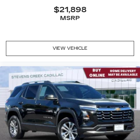
$21,898
MSRP
VIEW VEHICLE