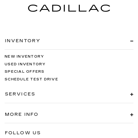
INVENTORY
NEW INVENTORY
USED INVENTORY
SPECIAL OFFERS
SCHEDULE TEST DRIVE
SERVICES
MORE INFO
FOLLOW US